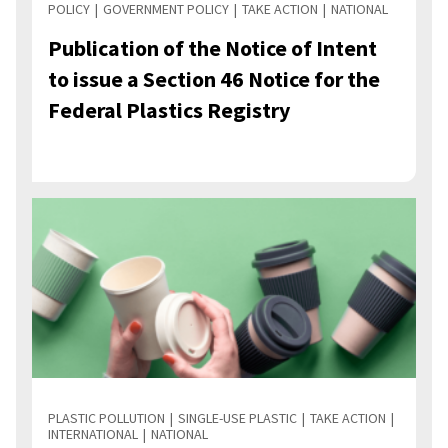
POLICY
GOVERNMENT POLICY
TAKE ACTION
NATIONAL
Publication of the Notice of Intent
to issue a Section 46 Notice for the
Federal Plastics Registry
PLASTIC POLLUTION
SINGLE-USE PLASTIC
TAKE ACTION
INTERNATIONAL
NATIONAL