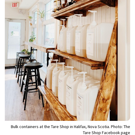
Bulk containers at the Tare Shop in Halifax, Nova Scotia. Photo: The
Tare Shop Facebook page