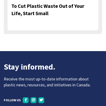
To Cut Plastic Waste Out of Your
Life, Start Small
Stay informed.
Receive the most up-to-date information about
plastic news, resources, and initiatives in Canada.
FOLLOW US