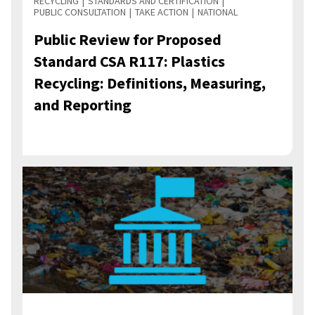
RECYCLING
STANDARDS AND CERTIFICATION
PUBLIC CONSULTATION
TAKE ACTION
NATIONAL
Public Review for Proposed
Standard CSA R117: Plastics
Recycling: Definitions, Measuring,
and Reporting