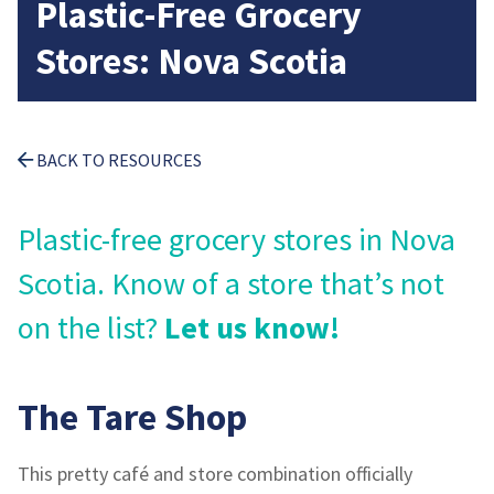
Plastic-Free Grocery
Stores: Nova Scotia
BACK TO RESOURCES
Plastic-free grocery stores in Nova
Scotia. Know of a store that’s not
on the list?
Let us know!
The Tare Shop
This pretty café and store combination officially