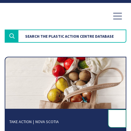
TAKE ACTION
NOVA SCOTIA