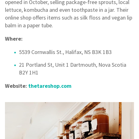
opened in October, selling package-free sprouts, local
lettuce, kombucha and even toothpaste in a jar. Their
online shop offers items such as silk floss and vegan lip
balm in a paper tube.
Where:
5539 Cornwallis St., Halifax, NS B3K 1B3
21 Portland St, Unit 1 Dartmouth, Nova Scotia
B2Y 1H1
Website:
thetareshop.com