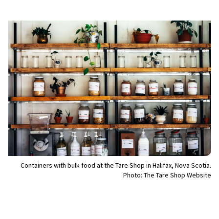
Containers with bulk food at the Tare Shop in Halifax, Nova Scotia.
Photo: The Tare Shop Website