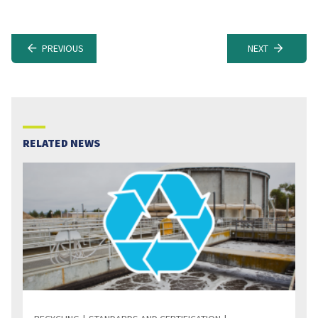
PREVIOUS
NEXT
RELATED NEWS