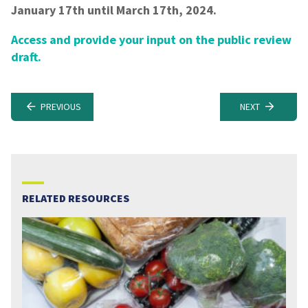
January 17th until March 17th, 2024.
Access and provide your input on the public review
draft.
PREVIOUS
NEXT
RELATED RESOURCES