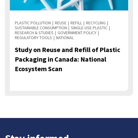
PLASTIC POLLUTION
REUSE
REFILL
RECYCLING
SUSTAINABLE CONSUMPTION
SINGLE-USE PLASTIC
RESEARCH & STUDIES
GOVERNMENT POLICY
REGULATORY TOOLS
NATIONAL
Study on Reuse and Refill of Plastic
Packaging in Canada: National
Ecosystem Scan