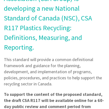
developing a new National
Standard of Canada (NSC), CSA
R117 Plastics Recycling:
Definitions, Measuring, and
Reporting.
This standard will provide a common definitional
framework and guidance for the planning,
development, and implementation of programs,
policies, procedures, and practices to help support the
recycling sector in Canada.
To support the content of the proposed standard,
the draft CSA R117 will be available online for a 60-
day public review and comment period from