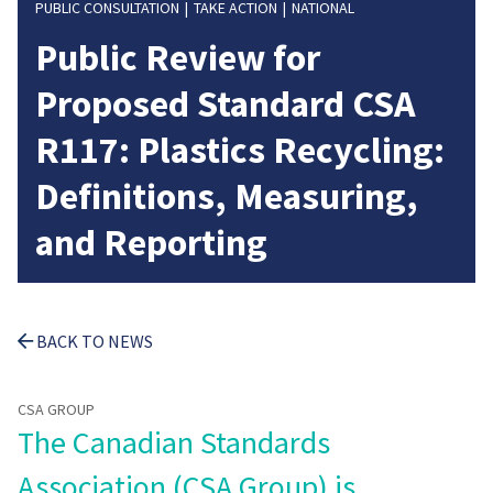
PUBLIC CONSULTATION
TAKE ACTION
NATIONAL
Public Review for
Proposed Standard CSA
R117: Plastics Recycling:
Definitions, Measuring,
and Reporting
BACK TO NEWS
CSA GROUP
The Canadian Standards
Association (CSA Group) is