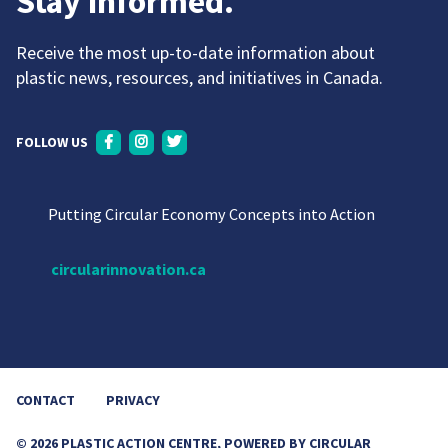
Stay informed.
Receive the most up-to-date information about
plastic news, resources, and initiatives in Canada.
FOLLOW US
Putting Circular Economy Concepts into Action
circularinnovation.ca
CONTACT
PRIVACY
© 2026 PLASTIC ACTION CENTRE, POWERED BY CIRCULAR