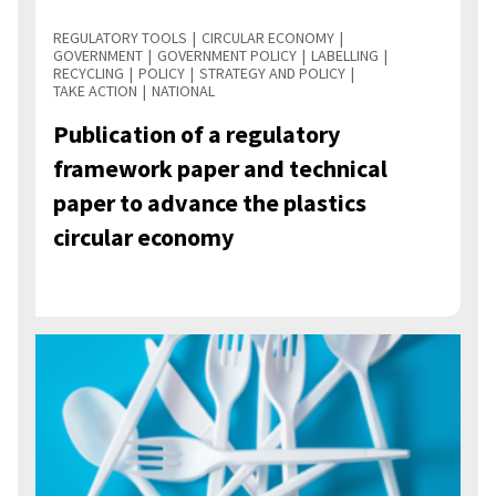
REGULATORY TOOLS
CIRCULAR ECONOMY
GOVERNMENT
GOVERNMENT POLICY
LABELLING
RECYCLING
POLICY
STRATEGY AND POLICY
TAKE ACTION
NATIONAL
Publication of a regulatory
framework paper and technical
paper to advance the plastics
circular economy