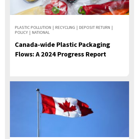
PLASTIC POLLUTION
RECYCLING
DEPOSIT RETURN
POLICY
NATIONAL
Canada-wide Plastic Packaging
Flows: A 2024 Progress Report