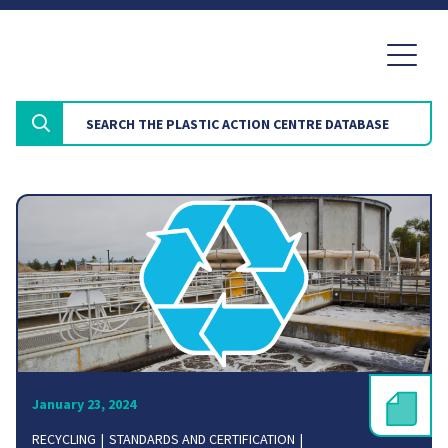
January 23, 2024
RECYCLING
STANDARDS AND CERTIFICATION