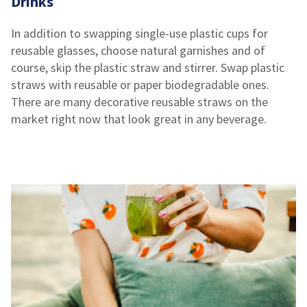
Drinks
In addition to swapping single-use plastic cups for
reusable glasses, choose natural garnishes and of
course, skip the plastic straw and stirrer. Swap plastic
straws with reusable or paper biodegradable ones.
There are many decorative reusable straws on the
market right now that look great in any beverage.