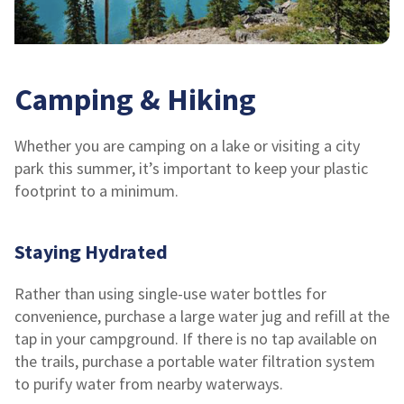
Camping & Hiking
Whether you are camping on a lake or visiting a city
park this summer, it’s important to keep your plastic
footprint to a minimum.
Staying Hydrated
Rather than using single-use water bottles for
convenience, purchase a large water jug and refill at the
tap in your campground. If there is no tap available on
the trails, purchase a portable water filtration system
to purify water from nearby waterways.