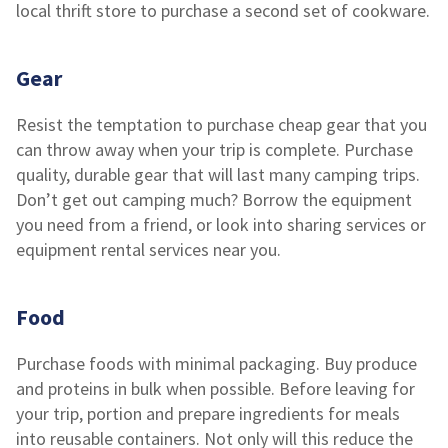
local thrift store to purchase a second set of cookware.
Gear
Resist the temptation to purchase cheap gear that you
can throw away when your trip is complete. Purchase
quality, durable gear that will last many camping trips.
Don’t get out camping much? Borrow the equipment
you need from a friend, or look into sharing services or
equipment rental services near you.
Food
Purchase foods with minimal packaging. Buy produce
and proteins in bulk when possible. Before leaving for
your trip, portion and prepare ingredients for meals
into reusable containers. Not only will this reduce the