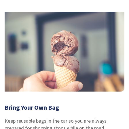
Bring Your Own Bag
Keep reusable bags in the car so you are always
prepared for shopping stops while on the road.