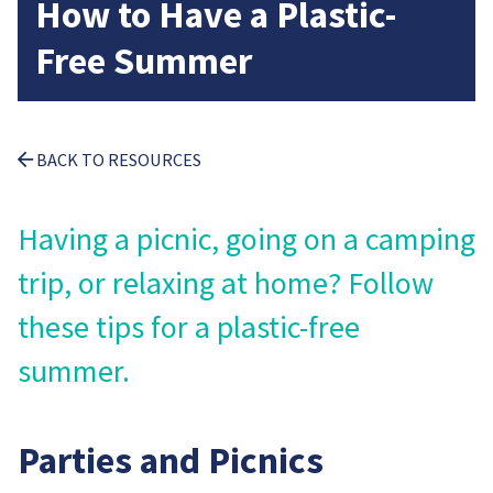
How to Have a Plastic-
Free Summer
BACK TO RESOURCES
Having a picnic, going on a camping
trip, or relaxing at home? Follow
these tips for a plastic-free
summer.
Parties and Picnics