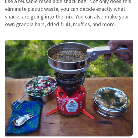
use a reusable resealable snack bag. Not only does this
eliminate plastic waste, you can decide exactly what
snacks are going into the mix. You can also make your
own granola bars, dried fruit, muffins, and more.