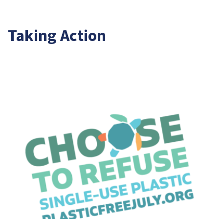
Taking Action