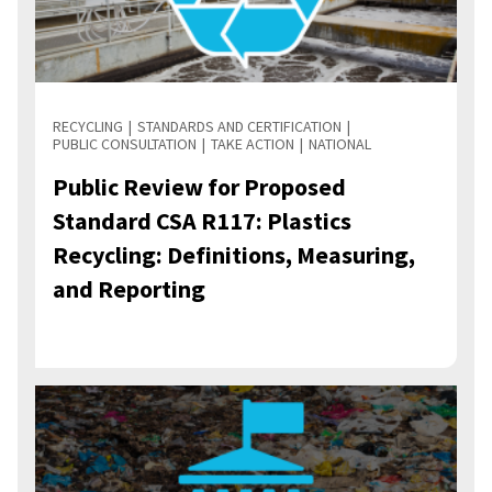
RECYCLING
STANDARDS AND CERTIFICATION
PUBLIC CONSULTATION
TAKE ACTION
NATIONAL
Public Review for Proposed
Standard CSA R117: Plastics
Recycling: Definitions, Measuring,
and Reporting