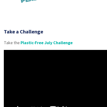
Take a Challenge
Take the
Plastic-Free July Challenge