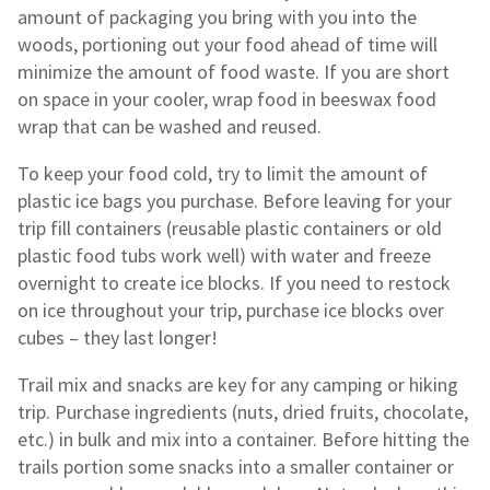
amount of packaging you bring with you into the
woods, portioning out your food ahead of time will
minimize the amount of food waste. If you are short
on space in your cooler, wrap food in beeswax food
wrap that can be washed and reused.
To keep your food cold, try to limit the amount of
plastic ice bags you purchase. Before leaving for your
trip fill containers (reusable plastic containers or old
plastic food tubs work well) with water and freeze
overnight to create ice blocks. If you need to restock
on ice throughout your trip, purchase ice blocks over
cubes – they last longer!
Trail mix and snacks are key for any camping or hiking
trip. Purchase ingredients (nuts, dried fruits, chocolate,
etc.) in bulk and mix into a container. Before hitting the
trails portion some snacks into a smaller container or