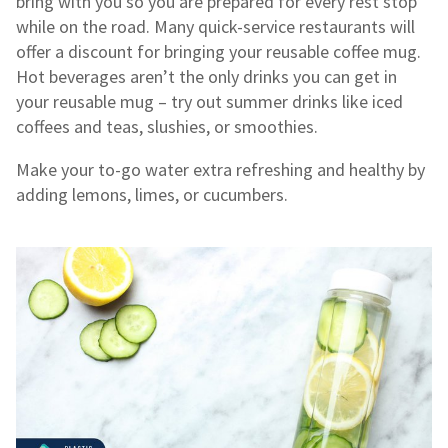
bring with you so you are prepared for every rest stop
while on the road. Many quick-service restaurants will
offer a discount for bringing your reusable coffee mug.
Hot beverages aren’t the only drinks you can get in
your reusable mug – try out summer drinks like iced
coffees and teas, slushies, or smoothies.
Make your to-go water extra refreshing and healthy by
adding lemons, limes, or cucumbers.