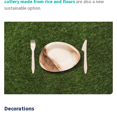
cutlery made from rice and flours
are also a new
sustainable option.
Decorations