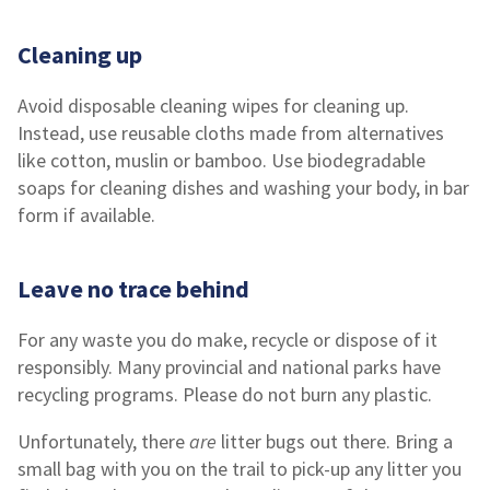
Cleaning up
Avoid disposable cleaning wipes for cleaning up.
Instead, use reusable cloths made from alternatives
like cotton, muslin or bamboo. Use biodegradable
soaps for cleaning dishes and washing your body, in bar
form if available.
Leave no trace behind
For any waste you do make, recycle or dispose of it
responsibly. Many provincial and national parks have
recycling programs. Please do not burn any plastic.
Unfortunately, there
are
litter bugs out there. Bring a
small bag with you on the trail to pick-up any litter you