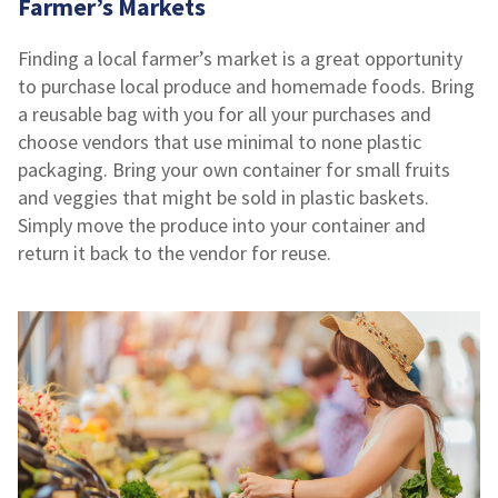
Farmer’s Markets
Finding a local farmer’s market is a great opportunity
to purchase local produce and homemade foods. Bring
a reusable bag with you for all your purchases and
choose vendors that use minimal to none plastic
packaging. Bring your own container for small fruits
and veggies that might be sold in plastic baskets.
Simply move the produce into your container and
return it back to the vendor for reuse.