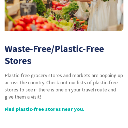
Waste-Free/Plastic-Free
Stores
Plastic-free grocery stores and markets are popping up
across the country. Check out our lists of plastic-free
stores to see if there is one on your travel route and
give them a visit!
Find plastic-free stores near you.