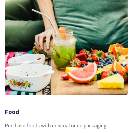
Food
Purchase foods with minimal or no packaging: