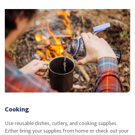
Cooking
Use reusable dishes, cutlery, and cooking supplies.
Either bring your supplies from home or check out your