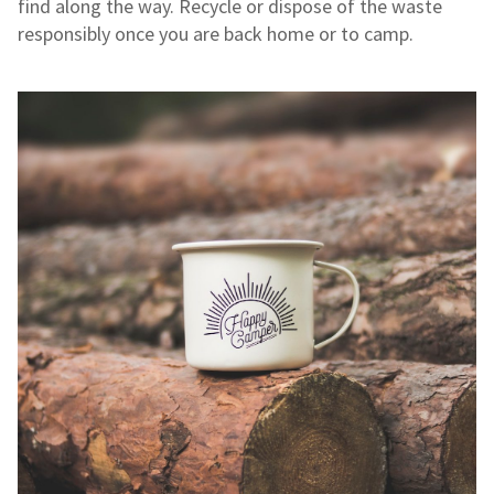
find along the way. Recycle or dispose of the waste
responsibly once you are back home or to camp.