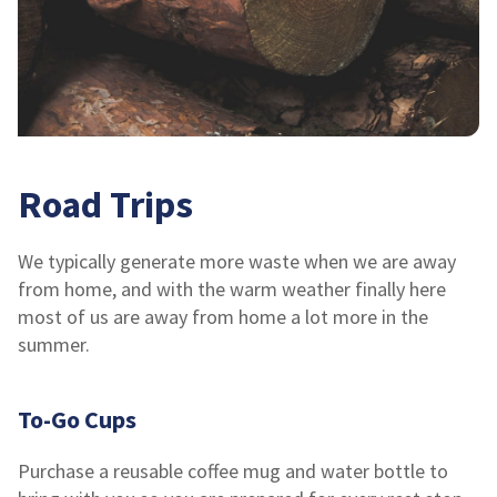
Road Trips
We typically generate more waste when we are away
from home, and with the warm weather finally here
most of us are away from home a lot more in the
summer.
To-Go Cups
Purchase a reusable coffee mug and water bottle to