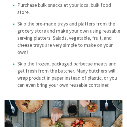
Purchase bulk snacks at your local bulk food
store.
Skip the pre-made trays and platters from the
grocery store and make your own using reusable
serving platters. Salads, vegetable, fruit, and
cheese trays are very simple to make on your
own!
Skip the frozen, packaged barbecue meats and
get fresh from the butcher. Many butchers will
wrap product in paper instead of plastic, or you
can even bring your own reusable container.