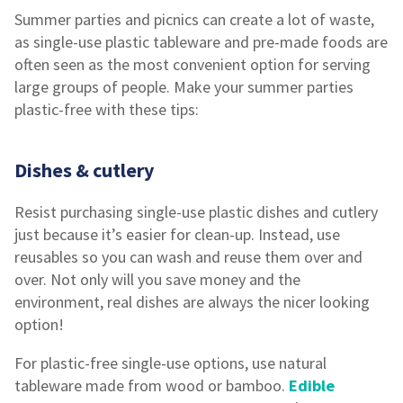
Summer parties and picnics can create a lot of waste,
as single-use plastic tableware and pre-made foods are
often seen as the most convenient option for serving
large groups of people. Make your summer parties
plastic-free with these tips:
Dishes & cutlery
Resist purchasing single-use plastic dishes and cutlery
just because it’s easier for clean-up. Instead, use
reusables so you can wash and reuse them over and
over. Not only will you save money and the
environment, real dishes are always the nicer looking
option!
For plastic-free single-use options, use natural
tableware made from wood or bamboo.
Edible