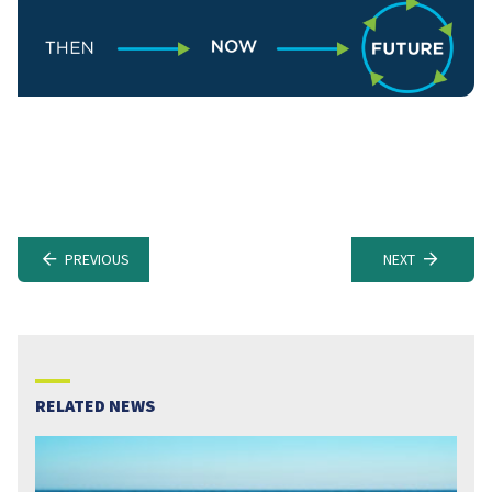
PREVIOUS
NEXT
RELATED NEWS