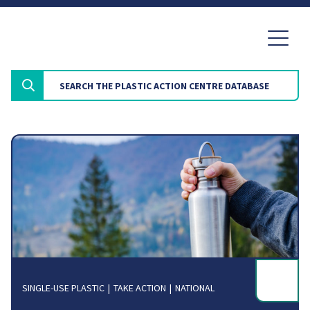
SINGLE-USE PLASTIC
TAKE ACTION
NATIONAL