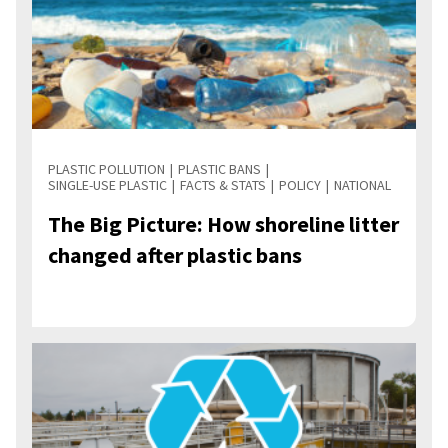
PLASTIC POLLUTION
PLASTIC BANS
SINGLE-USE PLASTIC
FACTS & STATS
POLICY
NATIONAL
The Big Picture: How shoreline litter
changed after plastic bans