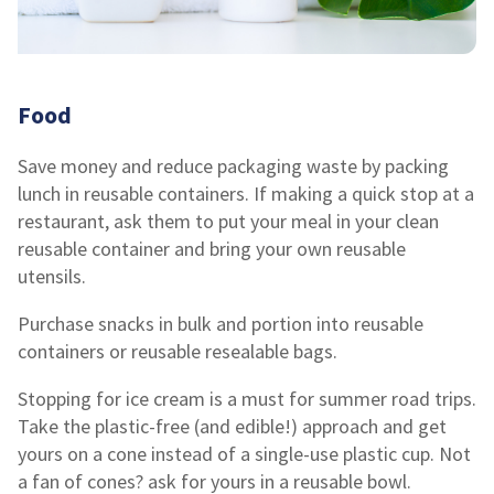
Food
Save money and reduce packaging waste by packing
lunch in reusable containers. If making a quick stop at a
restaurant, ask them to put your meal in your clean
reusable container and bring your own reusable
utensils.
Purchase snacks in bulk and portion into reusable
containers or reusable resealable bags.
Stopping for ice cream is a must for summer road trips.
Take the plastic-free (and edible!) approach and get
yours on a cone instead of a single-use plastic cup. Not
a fan of cones? ask for yours in a reusable bowl.