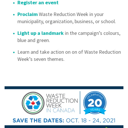
Register an event
Proclaim
Waste Reduction Week in your
municipality, organization, business, or school.
Light up a landmark
in the campaign’s colours,
blue and green.
Learn and take action on on of Waste Reduction
Week’s seven themes.