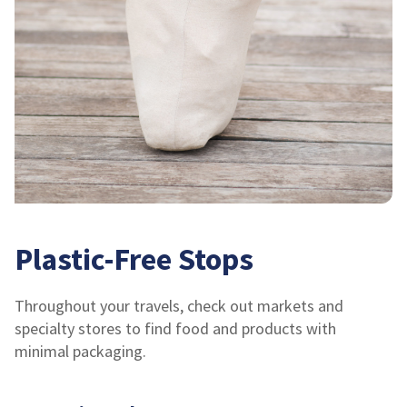
Plastic-Free Stops
Throughout your travels, check out markets and
specialty stores to find food and products with
minimal packaging.