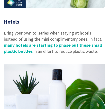
Hotels
Bring your own toiletries when staying at hotels
instead of using the mini complimentary ones. In fact,
many hotels are starting to phase out these small
plastic bottles
in an effort to reduce plastic waste.