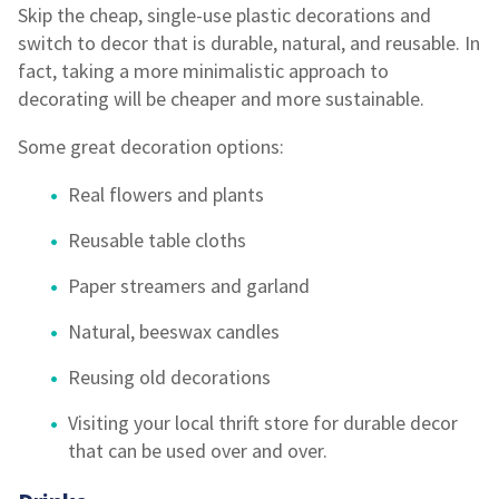
Skip the cheap, single-use plastic decorations and
switch to decor that is durable, natural, and reusable. In
fact, taking a more minimalistic approach to
decorating will be cheaper and more sustainable.
Some great decoration options:
Real flowers and plants
Reusable table cloths
Paper streamers and garland
Natural, beeswax candles
Reusing old decorations
Visiting your local thrift store for durable decor
that can be used over and over.