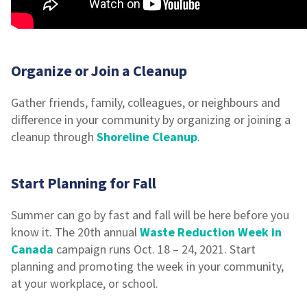
Organize or Join a Cleanup
Gather friends, family, colleagues, or neighbours and
difference in your community by organizing or joining a
cleanup through
Shoreline Cleanup
.
Start Planning for Fall
Summer can go by fast and fall will be here before you
know it. The 20th annual
Waste Reduction Week in
Canada
campaign runs Oct. 18 – 24, 2021. Start
planning and promoting the week in your community,
at your workplace, or school.