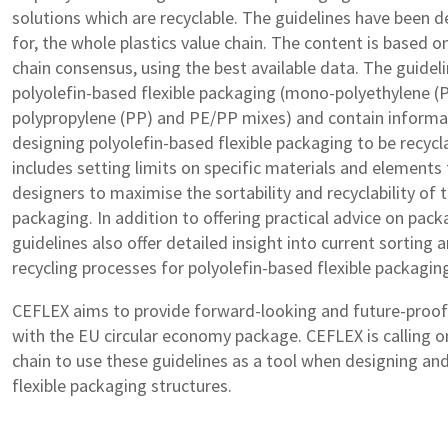
solutions which are recyclable. The guidelines have been d
for, the whole plastics value chain. The content is based o
chain consensus, using the best available data. The guidel
polyolefin-based flexible packaging (mono-polyethylene (P
polypropylene (PP) and PE/PP mixes) and contain informa
designing polyolefin-based flexible packaging to be recycla
includes setting limits on specific materials and elements
designers to maximise the sortability and recyclability of th
packaging. In addition to offering practical advice on pack
guidelines also offer detailed insight into current sorting
recycling processes for polyolefin-based flexible packagin
CEFLEX aims to provide forward-looking and future-proof s
with the EU circular economy package. CEFLEX is calling o
chain to use these guidelines as a tool when designing an
flexible packaging structures.