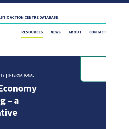
RESOURCES
NEWS
ABOUT
CONTACT
ITY
INTERNATIONAL
r Economy
g – a
ative