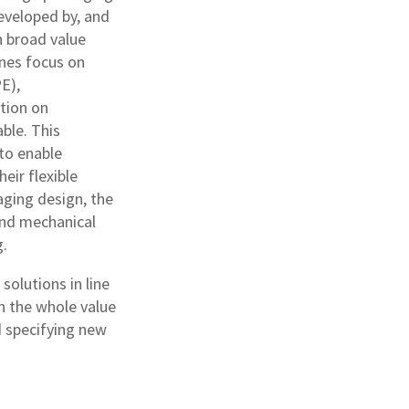
eveloped by, and
n broad value
ines focus on
E),
tion on
ble. This
 to enable
eir flexible
aging design, the
 and mechanical
g.
olutions in line
n the whole value
d specifying new