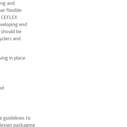
ing and
r flexible
e CEFLEX
eveloping end
 should be
yclers and
ing in place:
nd
e guidelines to
 design packaging