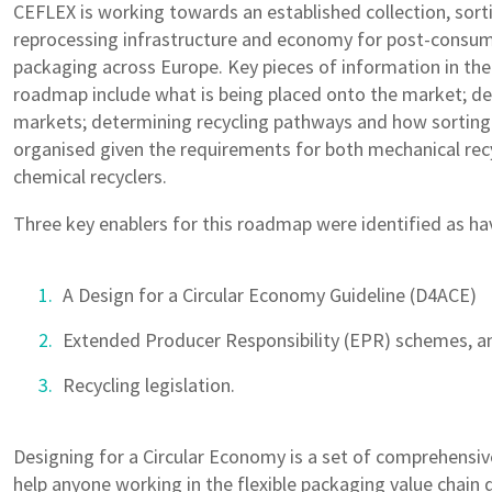
CEFLEX is working towards an established collection, sort
reprocessing infrastructure and economy for post-consume
packaging across Europe. Key pieces of information in th
roadmap include what is being placed onto the market; d
markets; determining recycling pathways and how sorting
organised given the requirements for both mechanical rec
chemical recyclers.
Three key enablers for this roadmap were identified as hav
A Design for a Circular Economy Guideline (D4ACE)
Extended Producer Responsibility (EPR) schemes, a
Recycling legislation.
Designing for a Circular Economy is a set of comprehensiv
help anyone working in the flexible packaging value chain