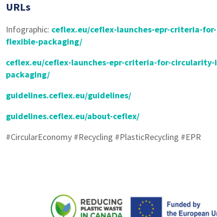
URLs
Infographic:
ceflex.eu/ceflex-launches-epr-criteria-for-
flexible-packaging/
ceflex.eu/ceflex-launches-epr-criteria-for-circularity-i
packaging/
guidelines.ceflex.eu/guidelines/
guidelines.ceflex.eu/about-ceflex/
#CircularEconomy #Recycling #PlasticRecycling #EPR