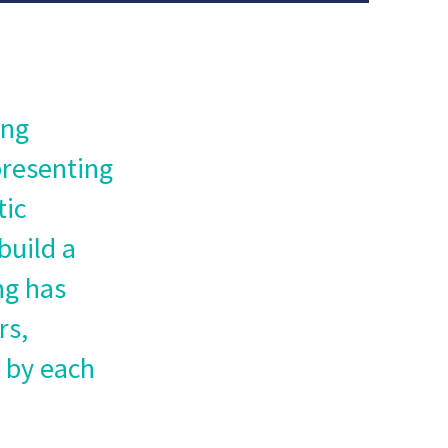
ing
presenting
tic
build a
ng has
rs,
d by each