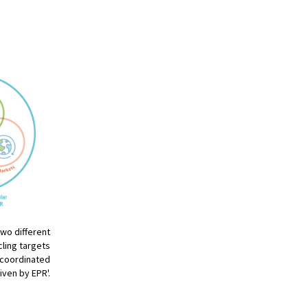
two different
ling targets
y coordinated
iven by EPR'.