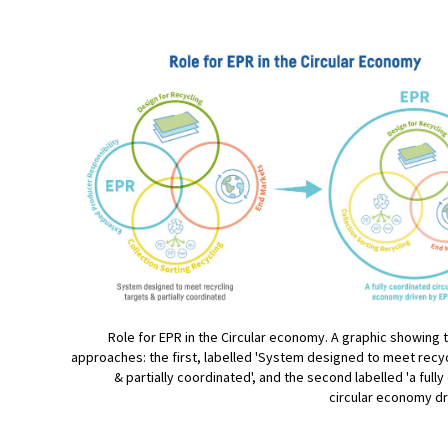
Role for EPR in the Circular economy. A graphic showing 
approaches: the first, labelled 'System designed to meet recyc
& partially coordinated', and the second labelled 'a full
circular economy dr