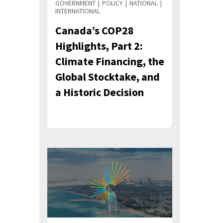
GOVERNMENT
POLICY
NATIONAL
INTERNATIONAL
Canada’s COP28
Highlights, Part 2:
Climate Financing, the
Global Stocktake, and
a Historic Decision