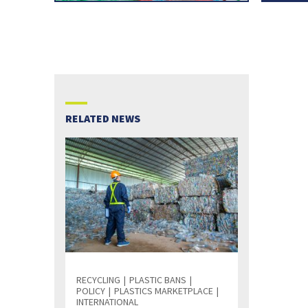
RELATED NEWS
RECYCLING
PLASTIC BANS
POLICY
PLASTICS MARKETPLACE
INTERNATIONAL