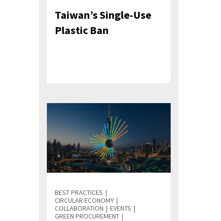
Taiwan’s Single-Use
Plastic Ban
BEST PRACTICES
CIRCULAR ECONOMY
COLLABORATION
EVENTS
GREEN PROCUREMENT