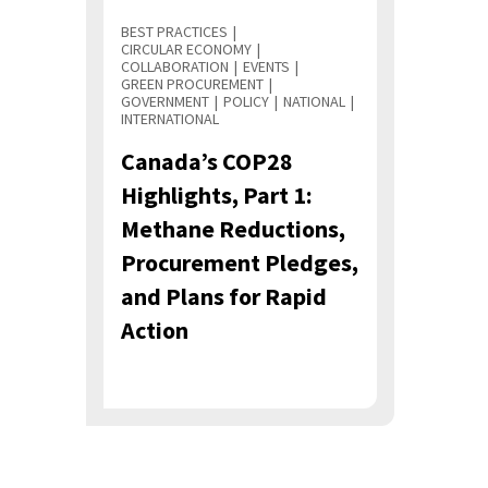
BEST PRACTICES
CIRCULAR ECONOMY
COLLABORATION
EVENTS
GREEN PROCUREMENT
GOVERNMENT
POLICY
NATIONAL
INTERNATIONAL
Canada’s COP28
Highlights, Part 1:
Methane Reductions,
Procurement Pledges,
and Plans for Rapid
Action