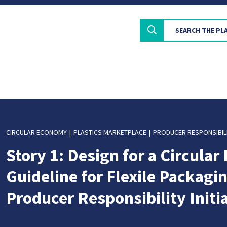
CIRCULAR ECONOMY
PLASTICS MARKETPLACE
PRODUCER RESPONSIBIL
Story 1: Design for a Circula
Guideline for Flexile Packagin
Producer Responsibility Initi