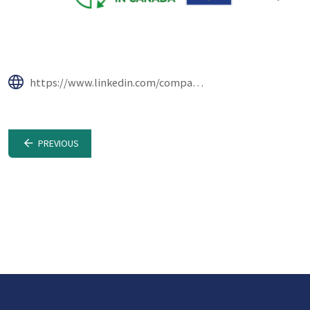
https://www.linkedin.com/company/reducing-plastic-waste-in-canada/
PREVIOUS