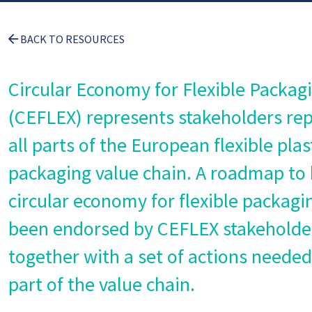
BACK TO RESOURCES
Circular Economy for Flexible Packag
(CEFLEX) represents stakeholders re
all parts of the European flexible plas
packaging value chain. A roadmap to 
circular economy for flexible packagi
been endorsed by CEFLEX stakeholde
together with a set of actions neede
part of the value chain.