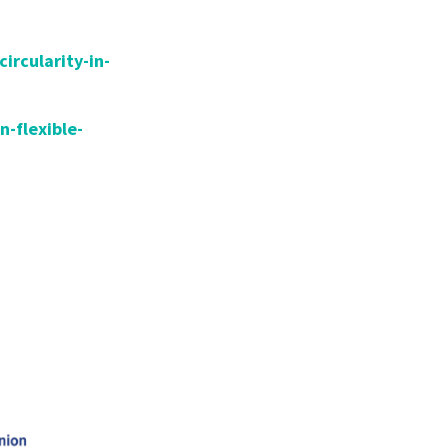
circularity-in-
n-flexible-