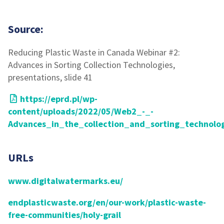
Source:
Reducing Plastic Waste in Canada Webinar #2:
Advances in Sorting Collection Technologies,
presentations, slide 41
https://eprd.pl/wp-
content/uploads/2022/05/Web2_-_-
Advances_in_the_collection_and_sorting_technolog
URLs
www.digitalwatermarks.eu/
endplasticwaste.org/en/our-work/plastic-waste-
free-communities/holy-grail