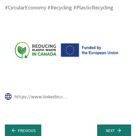
#CircularEconomy #Recycling #PlasticRecycling
https://www.linkedin.com/company/reducing-plastic-waste-in-canada/
PREVIOUS
NEXT