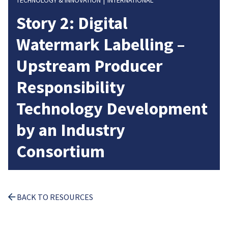
TECHNOLOGY & INNOVATION
INTERNATIONAL
Story 2: Digital
Watermark Labelling –
Upstream Producer
Responsibility
Technology Development
by an Industry
Consortium
BACK TO RESOURCES