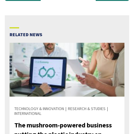
RELATED NEWS
TECHNOLOGY & INNOVATION
RESEARCH & STUDIES
INTERNATIONAL
The mushroom-powered business