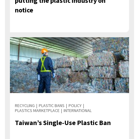
putting the plastic industry on
notice
RECYCLING
PLASTIC BANS
POLICY
PLASTICS MARKETPLACE
INTERNATIONAL
Taiwan’s Single-Use Plastic Ban