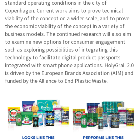
standard operating conditions in the city of
Copenhagen. Current work aims to prove technical
viability of the concept on a wider scale, and to prove
the economic viability of the concept in a variety of
business models. The continued research will also aim
to examine new options for consumer engagement
such as exploring possibilities of integrating this
technology to facilitate digital product passports
integrated with smart phone applications. HolyGrail 2.0
is driven by the European Brands Association (AIM) and
funded by the Alliance to End Plastic Waste.