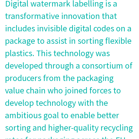
Digital watermark labelling is a
transformative innovation that
includes invisible digital codes on a
package to assist in sorting flexible
plastics. This technology was
developed through a consortium of
producers from the packaging
value chain who joined forces to
develop technology with the
ambitious goal to enable better
sorting and higher-quality recycling