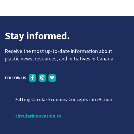
Stay informed.
Receive the most up-to-date information about
plastic news, resources, and initiatives in Canada.
FOLLOW US
Putting Circular Economy Concepts into Action
circularinnovation.ca