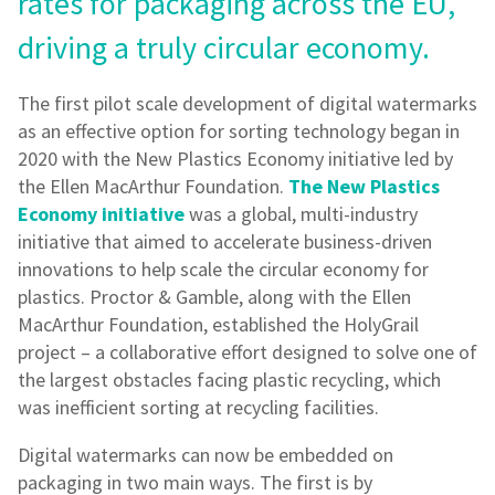
rates for packaging across the EU,
driving a truly circular economy.
The first pilot scale development of digital watermarks
as an effective option for sorting technology began in
2020 with the New Plastics Economy initiative led by
the Ellen MacArthur Foundation.
The New Plastics
Economy initiative
was a global, multi-industry
initiative that aimed to accelerate business-driven
innovations to help scale the circular economy for
plastics. Proctor & Gamble, along with the Ellen
MacArthur Foundation, established the HolyGrail
project – a collaborative effort designed to solve one of
the largest obstacles facing plastic recycling, which
was inefficient sorting at recycling facilities.
Digital watermarks can now be embedded on
packaging in two main ways. The first is by