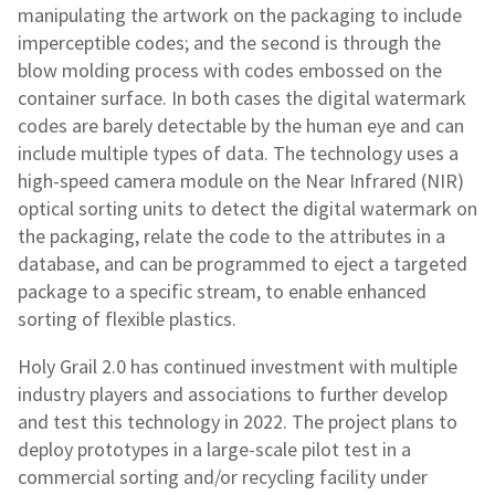
manipulating the artwork on the packaging to include
imperceptible codes; and the second is through the
blow molding process with codes embossed on the
container surface. In both cases the digital watermark
codes are barely detectable by the human eye and can
include multiple types of data. The technology uses a
high-speed camera module on the Near Infrared (NIR)
optical sorting units to detect the digital watermark on
the packaging, relate the code to the attributes in a
database, and can be programmed to eject a targeted
package to a specific stream, to enable enhanced
sorting of flexible plastics.
Holy Grail 2.0 has continued investment with multiple
industry players and associations to further develop
and test this technology in 2022. The project plans to
deploy prototypes in a large-scale pilot test in a
commercial sorting and/or recycling facility under