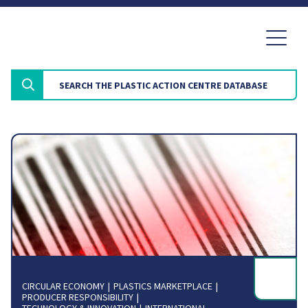
CIRCULAR ECONOMY
PLASTICS MARKETPLACE
PRODUCER RESPONSIBILITY