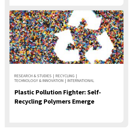
RESEARCH & STUDIES
RECYCLING
TECHNOLOGY & INNOVATION
INTERNATIONAL
Plastic Pollution Fighter: Self-
Recycling Polymers Emerge