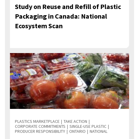
Study on Reuse and Refill of Plastic
Packaging in Canada: National
Ecosystem Scan
PLASTICS MARKETPLACE
TAKE ACTION
CORPORATE COMMITMENTS
SINGLE-USE PLASTIC
PRODUCER RESPONSIBILITY
ONTARIO
NATIONAL