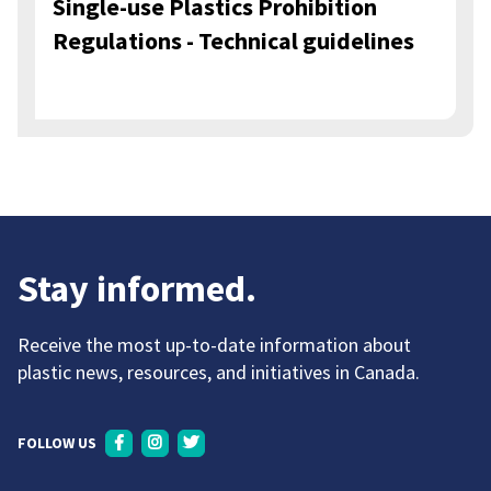
Single-use Plastics Prohibition
Regulations - Technical guidelines
Stay informed.
Receive the most up-to-date information about
plastic news, resources, and initiatives in Canada.
FOLLOW US