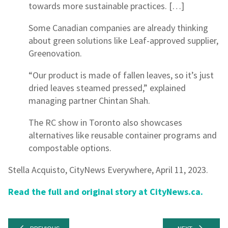
towards more sustainable practices. […]
Some Canadian companies are already thinking
about green solutions like Leaf-approved supplier,
Greenovation.
“Our product is made of fallen leaves, so it’s just
dried leaves steamed pressed,” explained
managing partner Chintan Shah.
The RC show in Toronto also showcases
alternatives like reusable container programs and
compostable options.
Stella Acquisto, CityNews Everywhere, April 11, 2023.
Read the full and original story at CityNews.ca.