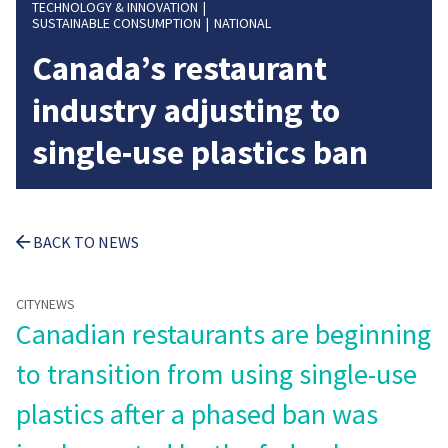
TECHNOLOGY & INNOVATION
SUSTAINABLE CONSUMPTION
NATIONAL
Canada’s restaurant
industry adjusting to
single-use plastics ban
BACK TO NEWS
CITYNEWS
Canadian restaurants are beginning
to transition from using single-use
plastics after a phased ban was