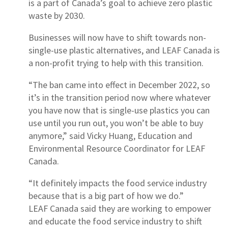
is a part of Canada’s goal to achieve zero plastic
waste by 2030.
Businesses will now have to shift towards non-
single-use plastic alternatives, and LEAF Canada is
a non-profit trying to help with this transition.
“The ban came into effect in December 2022, so
it’s in the transition period now where whatever
you have now that is single-use plastics you can
use until you run out, you won’t be able to buy
anymore,” said Vicky Huang, Education and
Environmental Resource Coordinator for LEAF
Canada.
“It definitely impacts the food service industry
because that is a big part of how we do.”
LEAF Canada said they are working to empower
and educate the food service industry to shift