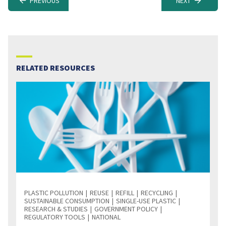
PREVIOUS
NEXT
RELATED RESOURCES
PLASTIC POLLUTION
REUSE
REFILL
RECYCLING
SUSTAINABLE CONSUMPTION
SINGLE-USE PLASTIC
RESEARCH & STUDIES
GOVERNMENT POLICY
REGULATORY TOOLS
NATIONAL