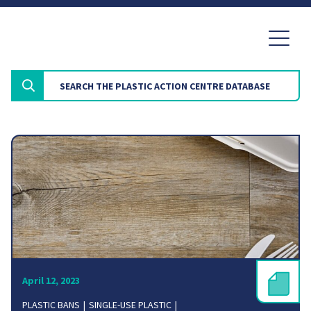
April 12, 2023
PLASTIC BANS
SINGLE-USE PLASTIC