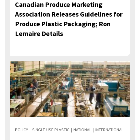
Canadian Produce Marketing
Association Releases Guidelines for
Produce Plastic Packaging; Ron
Lemaire Details
POLICY
SINGLE-USE PLASTIC
NATIONAL
INTERNATIONAL