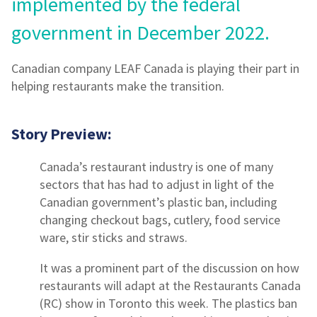
implemented by the federal
government in December 2022.
Canadian company LEAF Canada is playing their part in
helping restaurants make the transition.
Story Preview:
Canada’s restaurant industry is one of many
sectors that has had to adjust in light of the
Canadian government’s plastic ban, including
changing checkout bags, cutlery, food service
ware, stir sticks and straws.
It was a prominent part of the discussion on how
restaurants will adapt at the Restaurants Canada
(RC) show in Toronto this week. The plastics ban