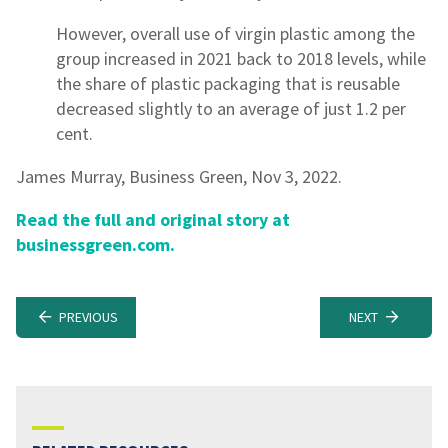
However, overall use of virgin plastic among the
group increased in 2021 back to 2018 levels, while
the share of plastic packaging that is reusable
decreased slightly to an average of just 1.2 per
cent.
James Murray, Business Green, Nov 3, 2022.
Read the full and original story at
businessgreen.com.
PREVIOUS
NEXT