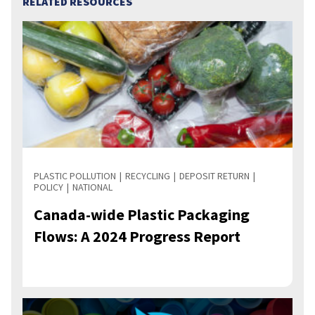
RELATED RESOURCES
PLASTIC POLLUTION
RECYCLING
DEPOSIT RETURN
POLICY
NATIONAL
Canada-wide Plastic Packaging
Flows: A 2024 Progress Report