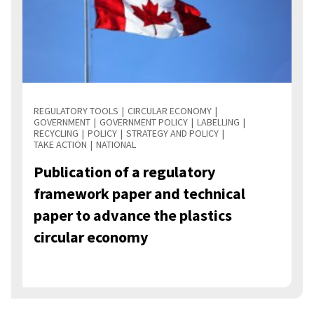
REGULATORY TOOLS
CIRCULAR ECONOMY
GOVERNMENT
GOVERNMENT POLICY
LABELLING
RECYCLING
POLICY
STRATEGY AND POLICY
TAKE ACTION
NATIONAL
Publication of a regulatory
framework paper and technical
paper to advance the plastics
circular economy