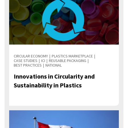
CIRCULAR ECONOMY
PLASTICS MARKETPLACE
CASE STUDIES
ICI
REUSABLE PACKAGING
BEST PRACTICES
NATIONAL
Innovations in Circularity and
Sustainability in Plastics