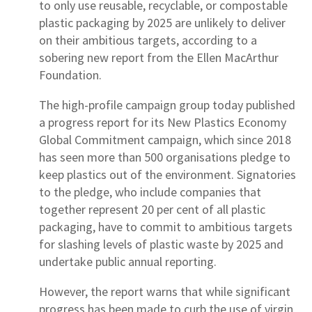
to only use reusable, recyclable, or compostable
plastic packaging by 2025 are unlikely to deliver
on their ambitious targets, according to a
sobering new report from the Ellen MacArthur
Foundation.
The high-profile campaign group today published
a progress report for its New Plastics Economy
Global Commitment campaign, which since 2018
has seen more than 500 organisations pledge to
keep plastics out of the environment. Signatories
to the pledge, who include companies that
together represent 20 per cent of all plastic
packaging, have to commit to ambitious targets
for slashing levels of plastic waste by 2025 and
undertake public annual reporting.
However, the report warns that while significant
progress has been made to curb the use of virgin