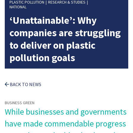
PLASTIC POLLUTION
RESEARCH & STUDIES
NATIONAL
‘Unattainable’: Why
companies are struggling
to deliver on plastic
pollution goals
BACK TO NEWS
BUSINESS GREEN
While businesses and governments
have made commendable progress