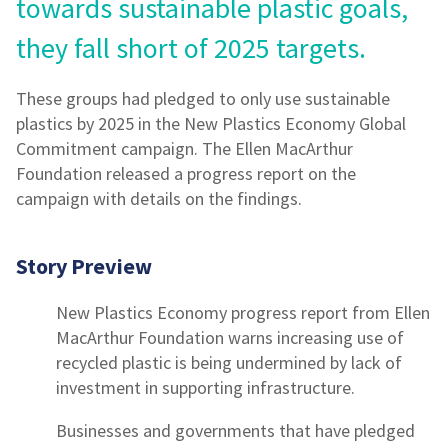
towards sustainable plastic goals,
they fall short of 2025 targets.
These groups had pledged to only use sustainable
plastics by 2025 in the New Plastics Economy Global
Commitment campaign. The Ellen MacArthur
Foundation released a progress report on the
campaign with details on the findings.
Story Preview
New Plastics Economy progress report from Ellen
MacArthur Foundation warns increasing use of
recycled plastic is being undermined by lack of
investment in supporting infrastructure.
Businesses and governments that have pledged