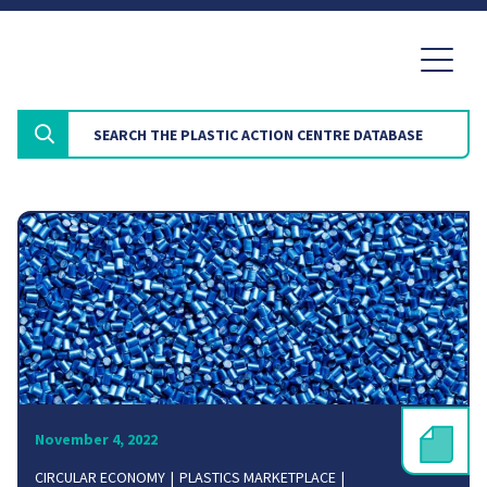
November 4, 2022
CIRCULAR ECONOMY
PLASTICS MARKETPLACE