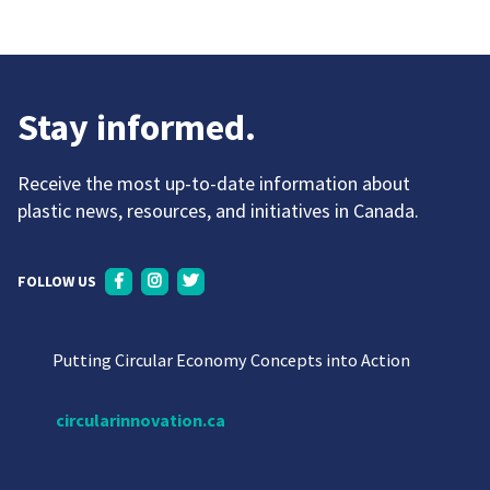
Stay informed.
Receive the most up-to-date information about
plastic news, resources, and initiatives in Canada.
FOLLOW US
Putting Circular Economy Concepts into Action
circularinnovation.ca