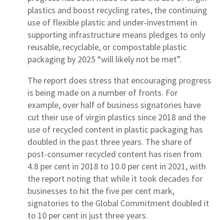
plastics and boost recycling rates, the continuing
use of flexible plastic and under-investment in
supporting infrastructure means pledges to only
reusable, recyclable, or compostable plastic
packaging by 2025 “will likely not be met”.
The report does stress that encouraging progress
is being made on a number of fronts. For
example, over half of business signatories have
cut their use of virgin plastics since 2018 and the
use of recycled content in plastic packaging has
doubled in the past three years. The share of
post-consumer recycled content has risen from
4.8 per cent in 2018 to 10.0 per cent in 2021, with
the report noting that while it took decades for
businesses to hit the five per cent mark,
signatories to the Global Commitment doubled it
to 10 per cent in just three years.