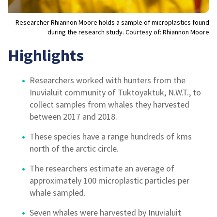
Researcher Rhiannon Moore holds a sample of microplastics found
during the research study. Courtesy of: Rhiannon Moore
Highlights
Researchers worked with hunters from the
Inuvialuit community of Tuktoyaktuk, N.W.T., to
collect samples from whales they harvested
between 2017 and 2018.
These species have a range hundreds of kms
north of the arctic circle.
The researchers estimate an average of
approximately 100 microplastic particles per
whale sampled.
Seven whales were harvested by Inuvialuit