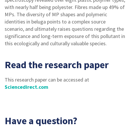
with nearly half being polyester. Fibres made up 49% of
MPs. The diversity of MP shapes and polymeric
identities in beluga points to a complex source
scenario, and ultimately raises questions regarding the
significance and long-term exposure of this pollutant in
this ecologically and culturally valuable species.
Read the research paper
This research paper can be accessed at
Sciencedirect.com
Have a question?