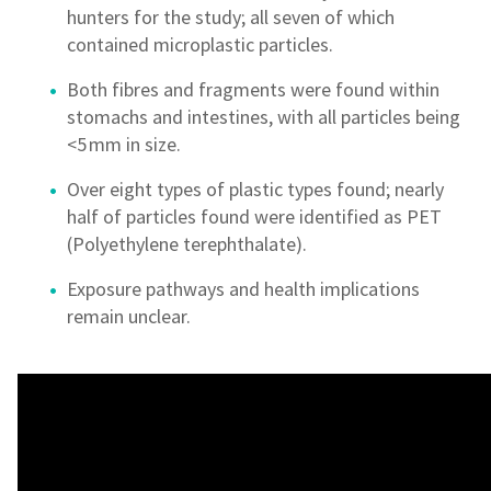
hunters for the study; all seven of which
contained microplastic particles.
Both fibres and fragments were found within
stomachs and intestines, with all particles being
<5 mm in size.
Over eight types of plastic types found; nearly
half of particles found were identified as PET
(Polyethylene terephthalate).
Exposure pathways and health implications
remain unclear.