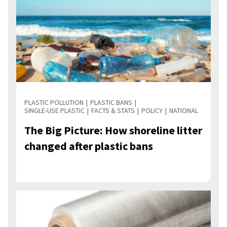
PLASTIC POLLUTION
PLASTIC BANS
SINGLE-USE PLASTIC
FACTS & STATS
POLICY
NATIONAL
The Big Picture: How shoreline litter
changed after plastic bans