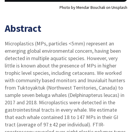
Photo by Mendar Bouchali on Unsplash
Abstract
Microplastics (MPs, particles <5 mm) represent an
emerging global environmental concern, having been
detected in multiple aquatic species. However, very
little is known about the presence of MPs in higher
trophic level species, including cetaceans. We worked
with community based monitors and Inuvialuit hunters
from Tuktoyaktuk (Northwest Territories, Canada) to
sample seven beluga whales (Delphinapterus leucas) in
2017 and 2018. Microplastics were detected in the
gastrointestinal tracts in every whale. We estimate
that each whale contained 18 to 147 MPs in their GI
tract (average of 97 ± 42 per individual). FTIR-
spectroscopy revealed over eight plastic polymer types,