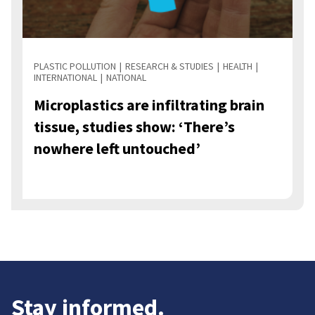
PLASTIC POLLUTION
RESEARCH & STUDIES
HEALTH
INTERNATIONAL
NATIONAL
Microplastics are infiltrating brain
tissue, studies show: ‘There’s
nowhere left untouched’
Stay informed.