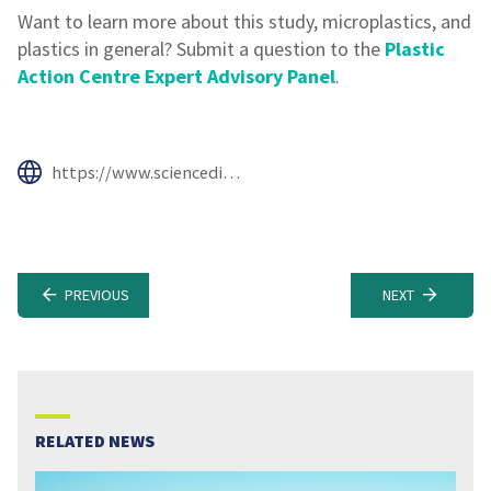
Want to learn more about this study, microplastics, and
plastics in general? Submit a question to the
Plastic
Action Centre Expert Advisory Panel
.
https://www.sciencedirect.com/science/article/abs/pii/S0025326X19308793#!
PREVIOUS
NEXT
RELATED NEWS