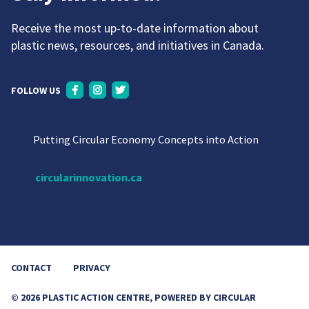
Receive the most up-to-date information about
plastic news, resources, and initiatives in Canada.
FOLLOW US
Putting Circular Economy Concepts into Action
circularinnovation.ca
CONTACT
PRIVACY
© 2026 PLASTIC ACTION CENTRE, POWERED BY CIRCULAR