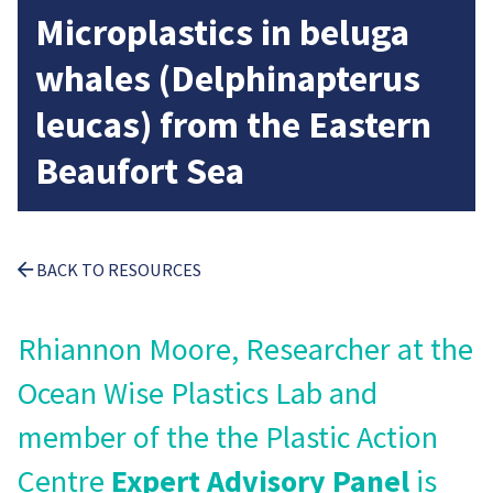
Microplastics in beluga
whales (Delphinapterus
leucas) from the Eastern
Beaufort Sea
BACK TO RESOURCES
Rhiannon Moore, Researcher at the
Ocean Wise Plastics Lab and
member of the the Plastic Action
Centre
Expert Advisory Panel
is