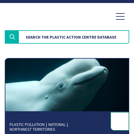
PLASTIC POLLUTION
NATIONAL
NORTHWEST TERRITORIES