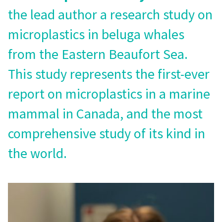
the lead author a research study on
microplastics in beluga whales
from the Eastern Beaufort Sea.
This study represents the first-ever
report on microplastics in a marine
mammal in Canada, and the most
comprehensive study of its kind in
the world.