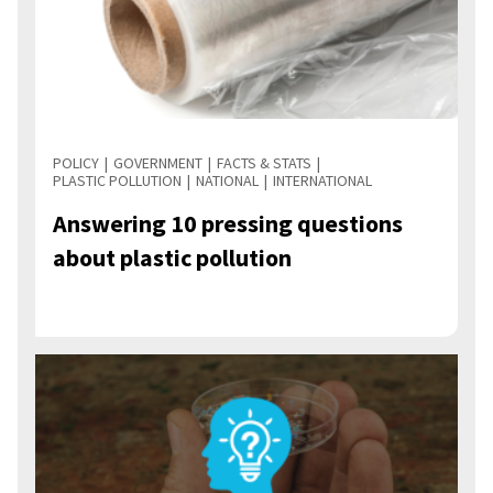
POLICY
GOVERNMENT
FACTS & STATS
PLASTIC POLLUTION
NATIONAL
INTERNATIONAL
Answering 10 pressing questions
about plastic pollution