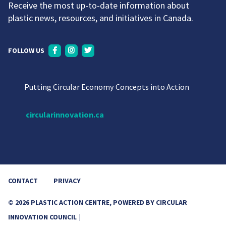
Receive the most up-to-date information about
plastic news, resources, and initiatives in Canada.
FOLLOW US
Putting Circular Economy Concepts into Action
circularinnovation.ca
CONTACT
PRIVACY
© 2026 PLASTIC ACTION CENTRE, POWERED BY CIRCULAR
INNOVATION COUNCIL