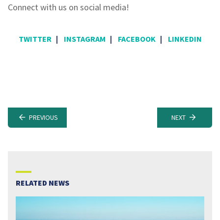
Connect with us on social media!
TWITTER
|
INSTAGRAM
|
FACEBOOK
|
LINKEDIN
PREVIOUS
NEXT
RELATED NEWS