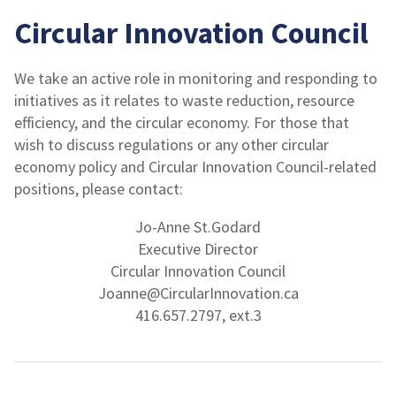
Circular Innovation Council
We take an active role in monitoring and responding to
initiatives as it relates to waste reduction, resource
efficiency, and the circular economy. For those that
wish to discuss regulations or any other circular
economy policy and Circular Innovation Council-related
positions, please contact:
Jo-Anne St.Godard
Executive Director
Circular Innovation Council
Joanne@CircularInnovation.ca
416.657.2797, ext.3