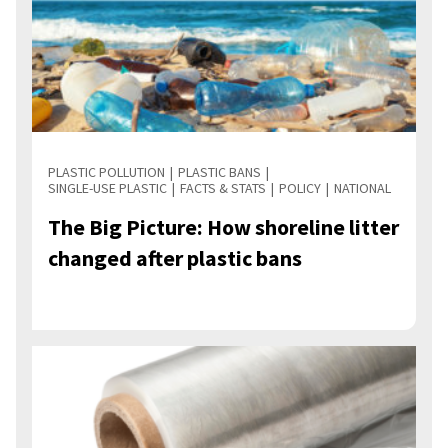
PLASTIC POLLUTION
PLASTIC BANS
SINGLE-USE PLASTIC
FACTS & STATS
POLICY
NATIONAL
The Big Picture: How shoreline litter
changed after plastic bans