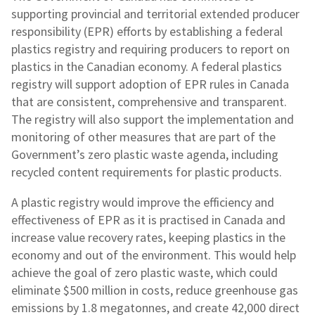
supporting provincial and territorial extended producer
responsibility (EPR) efforts by establishing a federal
plastics registry and requiring producers to report on
plastics in the Canadian economy. A federal plastics
registry will support adoption of EPR rules in Canada
that are consistent, comprehensive and transparent.
The registry will also support the implementation and
monitoring of other measures that are part of the
Government’s zero plastic waste agenda, including
recycled content requirements for plastic products.
A plastic registry would improve the efficiency and
effectiveness of EPR as it is practised in Canada and
increase value recovery rates, keeping plastics in the
economy and out of the environment. This would help
achieve the goal of zero plastic waste, which could
eliminate $500 million in costs, reduce greenhouse gas
emissions by 1.8 megatonnes, and create 42,000 direct