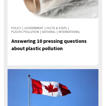
POLICY
GOVERNMENT
FACTS & STATS
PLASTIC POLLUTION
NATIONAL
INTERNATIONAL
Answering 10 pressing questions
about plastic pollution