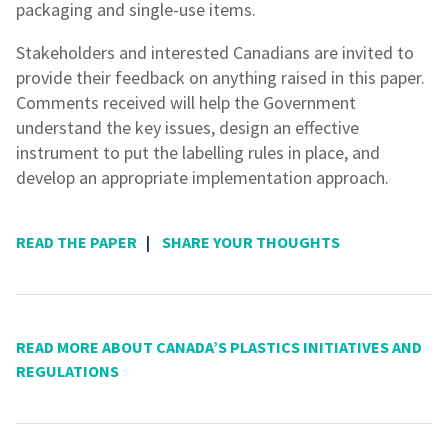
packaging and single-use items.
Stakeholders and interested Canadians are invited to
provide their feedback on anything raised in this paper.
Comments received will help the Government
understand the key issues, design an effective
instrument to put the labelling rules in place, and
develop an appropriate implementation approach.
READ THE PAPER
|
SHARE YOUR THOUGHTS
READ MORE ABOUT CANADA’S PLASTICS INITIATIVES AND
REGULATIONS