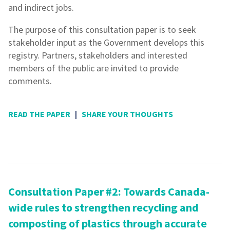
and indirect jobs.
The purpose of this consultation paper is to seek
stakeholder input as the Government develops this
registry. Partners, stakeholders and interested
members of the public are invited to provide
comments.
READ THE PAPER
|
SHARE YOUR THOUGHTS
Consultation Paper #2: Towards Canada-
wide rules to strengthen recycling and
composting of plastics through accurate