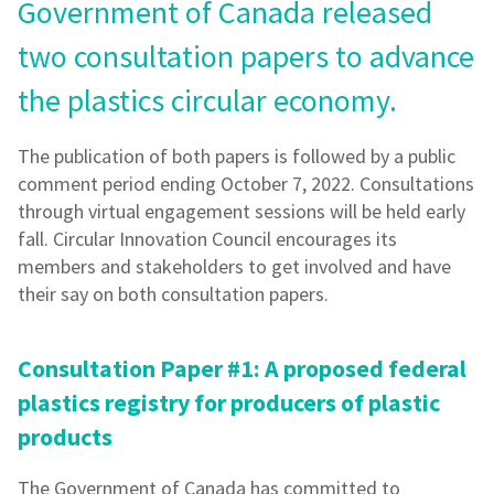
Government of Canada released
two consultation papers to advance
the plastics circular economy.
The publication of both papers is followed by a public
comment period ending October 7, 2022. Consultations
through virtual engagement sessions will be held early
fall. Circular Innovation Council encourages its
members and stakeholders to get involved and have
their say on both consultation papers.
Consultation Paper #1: A proposed federal
plastics registry for producers of plastic
products
The Government of Canada has committed to