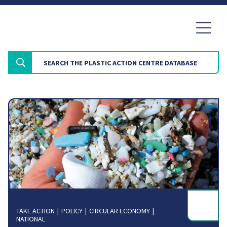
TAKE ACTION
POLICY
CIRCULAR ECONOMY
NATIONAL