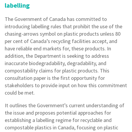
labelling
The Government of Canada has committed to
introducing labelling rules that prohibit the use of the
chasing-arrows symbol on plastic products unless 80
per cent of Canada’s recycling facilities accept, and
have reliable end markets for, these products. In
addition, the Department is seeking to address
inaccurate biodegradability, degradability, and
compostability claims for plastic products. This
consultation paper is the first opportunity for
stakeholders to provide input on how this commitment
could be met.
It outlines the Government’s current understanding of
the issue and proposes potential approaches for
establishing a labelling regime for recyclable and
compostable plastics in Canada, focusing on plastic