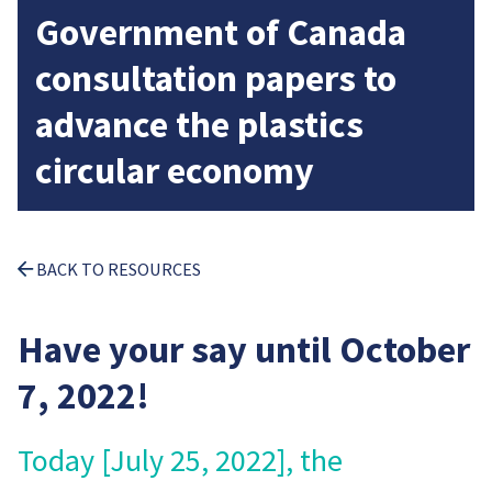
Government of Canada
consultation papers to
advance the plastics
circular economy
BACK TO RESOURCES
Have your say until October
7, 2022!
Today [July 25, 2022], the