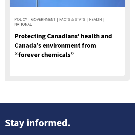
POLICY
GOVERNMENT
FACTS & STATS
HEALTH
NATIONAL
Protecting Canadians’ health and
Canada’s environment from
“forever chemicals”
Stay informed.