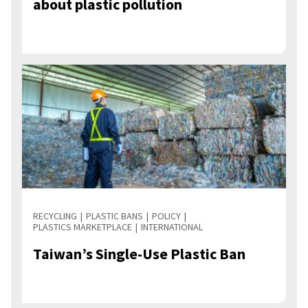
about plastic pollution
RECYCLING
PLASTIC BANS
POLICY
PLASTICS MARKETPLACE
INTERNATIONAL
Taiwan’s Single-Use Plastic Ban