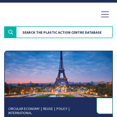
CIRCULAR ECONOMY
REUSE
POLICY
INTERNATIONAL