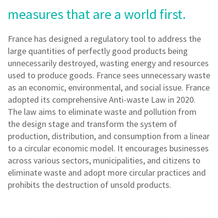
measures that are a world first.
France has designed a regulatory tool to address the
large quantities of perfectly good products being
unnecessarily destroyed, wasting energy and resources
used to produce goods. France sees unnecessary waste
as an economic, environmental, and social issue. France
adopted its comprehensive Anti-waste Law in 2020.
The law aims to eliminate waste and pollution from
the design stage and transform the system of
production, distribution, and consumption from a linear
to a circular economic model. It encourages businesses
across various sectors, municipalities, and citizens to
eliminate waste and adopt more circular practices and
prohibits the destruction of unsold products.