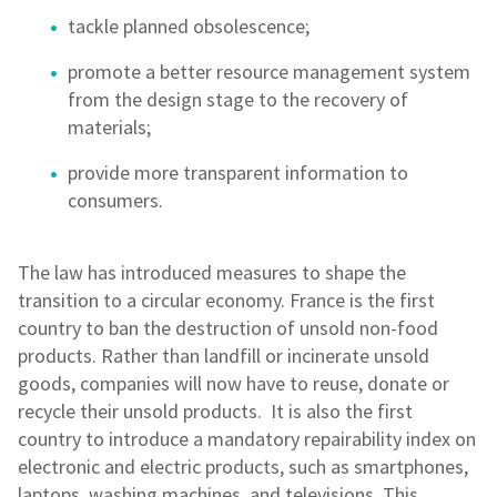
tackle planned obsolescence;
promote a better resource management system
from the design stage to the recovery of
materials;
provide more transparent information to
consumers.
The law has introduced measures to shape the
transition to a circular economy. France is the first
country to ban the destruction of unsold non-food
products. Rather than landfill or incinerate unsold
goods, companies will now have to reuse, donate or
recycle their unsold products. It is also the first
country to introduce a mandatory repairability index on
electronic and electric products, such as smartphones,
laptops, washing machines, and televisions. This