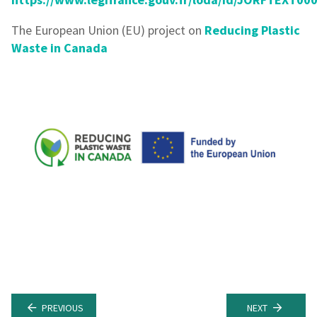
The European Union (EU) project on
Reducing Plastic
Waste in Canada
PREVIOUS
NEXT