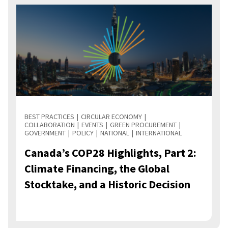
BEST PRACTICES
CIRCULAR ECONOMY
COLLABORATION
EVENTS
GREEN PROCUREMENT
GOVERNMENT
POLICY
NATIONAL
INTERNATIONAL
Canada’s COP28 Highlights, Part 2:
Climate Financing, the Global
Stocktake, and a Historic Decision