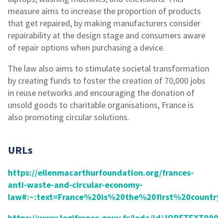
measure aims to increase the proportion of products
that get repaired, by making manufacturers consider
repairability at the design stage and consumers aware
of repair options when purchasing a device.
The law also aims to stimulate societal transformation
by creating funds to foster the creation of 70,000 jobs
in reuse networks and encouraging the donation of
unsold goods to charitable organisations, France is
also promoting circular solutions.
URLs
https://ellenmacarthurfoundation.org/frances-
anti-waste-and-circular-economy-
law#:~:text=France%20is%20the%20first%20countr
https://www.legifrance.gouv.fr/loda/id/JORFTEXT0