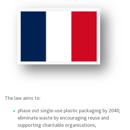
The law aims to:
phase out single-use plastic packaging by 2040;
eliminate waste by encouraging reuse and
supporting charitable organisations;