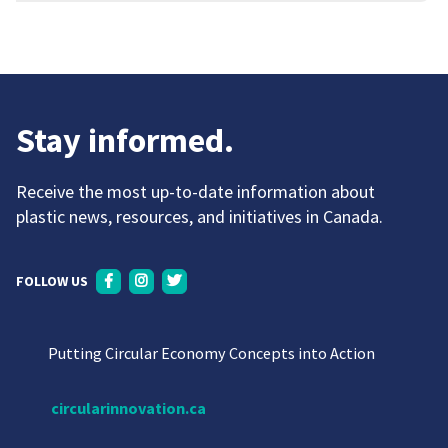
Stay informed.
Receive the most up-to-date information about
plastic news, resources, and initiatives in Canada.
FOLLOW US
Putting Circular Economy Concepts into Action
circularinnovation.ca