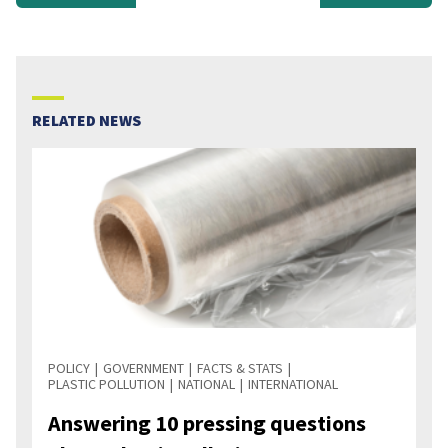
RELATED NEWS
POLICY
GOVERNMENT
FACTS & STATS
PLASTIC POLLUTION
NATIONAL
INTERNATIONAL
Answering 10 pressing questions