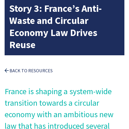
Story 3: France’s Anti-
Waste and Circular
Economy Law Drives
Reuse
BACK TO RESOURCES
France is shaping a system-wide
transition towards a circular
economy with an ambitious new
law that has introduced several