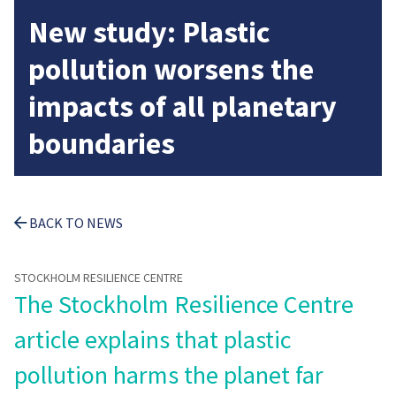
New study: Plastic
pollution worsens the
impacts of all planetary
boundaries
BACK TO NEWS
STOCKHOLM RESILIENCE CENTRE
The Stockholm Resilience Centre
article explains that plastic
pollution harms the planet far