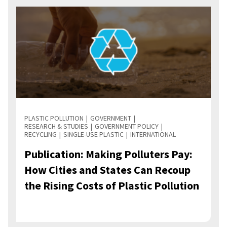
PLASTIC POLLUTION
GOVERNMENT
RESEARCH & STUDIES
GOVERNMENT POLICY
RECYCLING
SINGLE-USE PLASTIC
INTERNATIONAL
Publication: Making Polluters Pay:
How Cities and States Can Recoup
the Rising Costs of Plastic Pollution