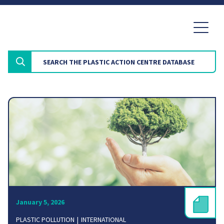
January 5, 2026
PLASTIC POLLUTION
INTERNATIONAL