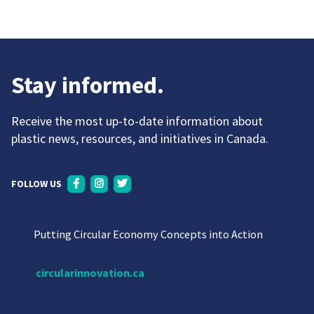
Stay informed.
Receive the most up-to-date information about
plastic news, resources, and initiatives in Canada.
FOLLOW US
Putting Circular Economy Concepts into Action
circularinnovation.ca