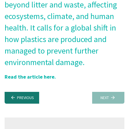
beyond litter and waste, affecting
ecosystems, climate, and human
health. It calls for a global shift in
how plastics are produced and
managed to prevent further
environmental damage.
Read the article here.
PREVIOUS
NEXT