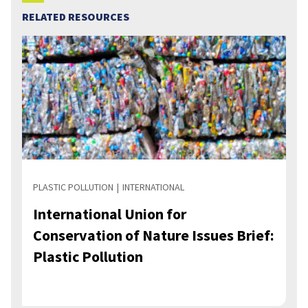
RELATED RESOURCES
PLASTIC POLLUTION
INTERNATIONAL
International Union for
Conservation of Nature Issues Brief:
Plastic Pollution