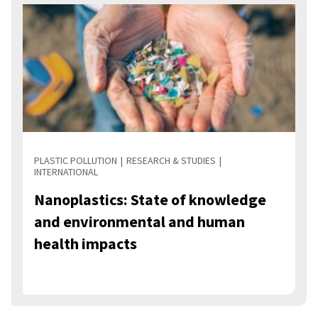
PLASTIC POLLUTION
RESEARCH & STUDIES
INTERNATIONAL
Nanoplastics: State of knowledge
and environmental and human
health impacts