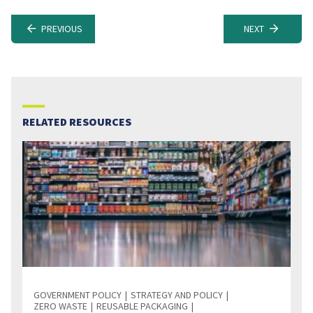
PREVIOUS
NEXT
RELATED RESOURCES
GOVERNMENT POLICY
STRATEGY AND POLICY
ZERO WASTE
REUSABLE PACKAGING