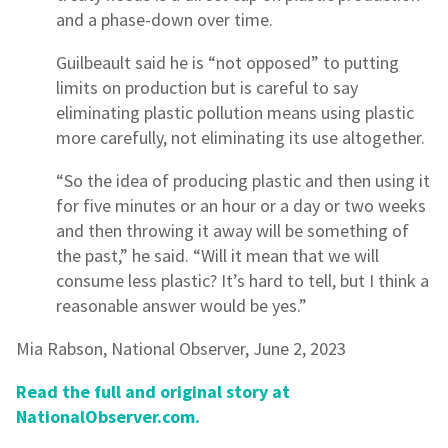
and a phase-down over time.
Guilbeault said he is “not opposed” to putting
limits on production but is careful to say
eliminating plastic pollution means using plastic
more carefully, not eliminating its use altogether.
“So the idea of producing plastic and then using it
for five minutes or an hour or a day or two weeks
and then throwing it away will be something of
the past,” he said. “Will it mean that we will
consume less plastic? It’s hard to tell, but I think a
reasonable answer would be yes.”
Mia Rabson, National Observer, June 2, 2023
Read the full and original story at
NationalObserver.com.