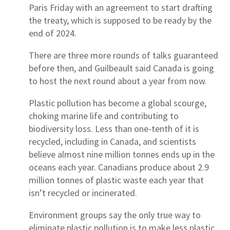
Paris Friday with an agreement to start drafting
the treaty, which is supposed to be ready by the
end of 2024.
There are three more rounds of talks guaranteed
before then, and Guilbeault said Canada is going
to host the next round about a year from now.
Plastic pollution has become a global scourge,
choking marine life and contributing to
biodiversity loss. Less than one-tenth of it is
recycled, including in Canada, and scientists
believe almost nine million tonnes ends up in the
oceans each year. Canadians produce about 2.9
million tonnes of plastic waste each year that
isn’t recycled or incinerated.
Environment groups say the only true way to
eliminate plastic pollution is to make less plastic