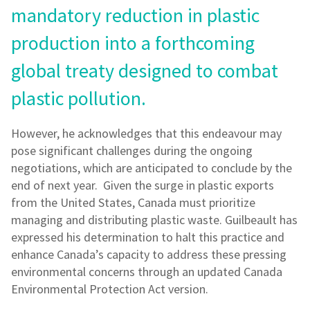
mandatory reduction in plastic
production into a forthcoming
global treaty designed to combat
plastic pollution.
However, he acknowledges that this endeavour may
pose significant challenges during the ongoing
negotiations, which are anticipated to conclude by the
end of next year. Given the surge in plastic exports
from the United States, Canada must prioritize
managing and distributing plastic waste. Guilbeault has
expressed his determination to halt this practice and
enhance Canada’s capacity to address these pressing
environmental concerns through an updated Canada
Environmental Protection Act version.