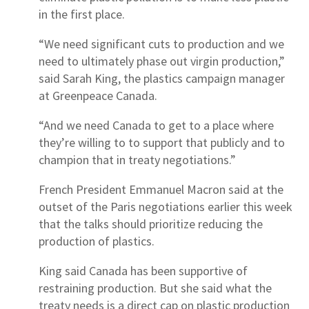
in the first place.
“We need significant cuts to production and we
need to ultimately phase out virgin production,”
said Sarah King, the plastics campaign manager
at Greenpeace Canada.
“And we need Canada to get to a place where
they’re willing to to support that publicly and to
champion that in treaty negotiations.”
French President Emmanuel Macron said at the
outset of the Paris negotiations earlier this week
that the talks should prioritize reducing the
production of plastics.
King said Canada has been supportive of
restraining production. But she said what the
treaty needs is a direct cap on plastic production