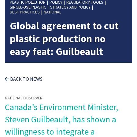
PLASTIC POLLUTION
POLICY
REGULATORY TOOLS
SINGLE-USE PLASTIC
STRATEGY AND POLICY
BEST PRACTICES
NATIONAL
Global agreement to cut
plastic production no
easy feat: Guilbeault
BACK TO NEWS
NATIONAL OBSERVER
Canada’s Environment Minister,
Steven Guilbeault, has shown a
willingness to integrate a