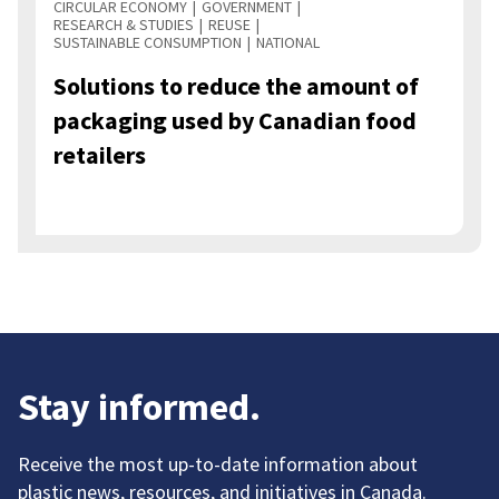
CIRCULAR ECONOMY
GOVERNMENT
RESEARCH & STUDIES
REUSE
SUSTAINABLE CONSUMPTION
NATIONAL
Solutions to reduce the amount of
packaging used by Canadian food
retailers
Stay informed.
Receive the most up-to-date information about
plastic news, resources, and initiatives in Canada.