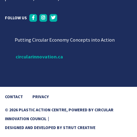
FOLLOW US
Putting Circular Economy Concepts into Action
circularinnovation.ca
CONTACT
PRIVACY
© 2026 PLASTIC ACTION CENTRE, POWERED BY CIRCULAR
INNOVATION COUNCIL
DESIGNED AND DEVELOPED BY
STRUT CREATIVE