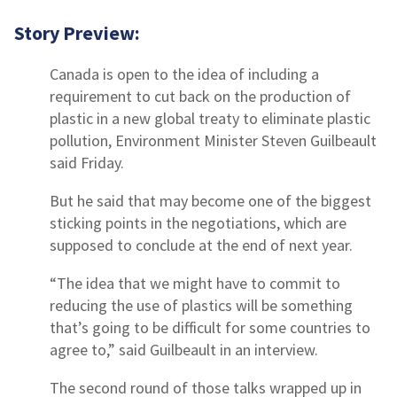
Story Preview:
Canada is open to the idea of including a
requirement to cut back on the production of
plastic in a new global treaty to eliminate plastic
pollution, Environment Minister Steven Guilbeault
said Friday.
But he said that may become one of the biggest
sticking points in the negotiations, which are
supposed to conclude at the end of next year.
“The idea that we might have to commit to
reducing the use of plastics will be something
that’s going to be difficult for some countries to
agree to,” said Guilbeault in an interview.
The second round of those talks wrapped up in