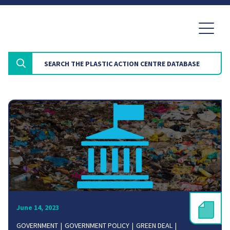
June 14, 2023
GOVERNMENT
GOVERNMENT POLICY
GREEN DEAL