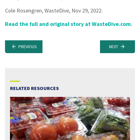
Cole Rosengren, WasteDive, Nov 29, 2022.
Read the full and original story at WasteDive.com.
PREVIOUS
NEXT
RELATED RESOURCES