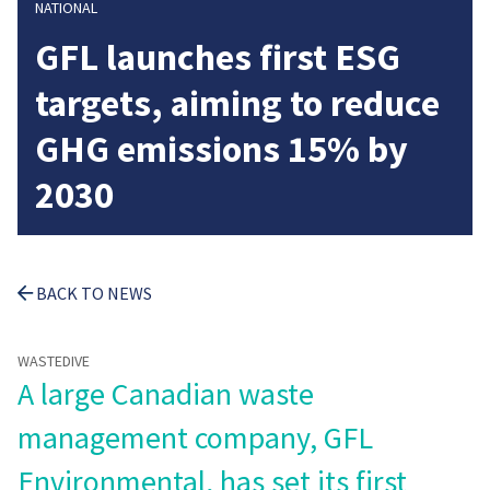
NATIONAL
GFL launches first ESG
targets, aiming to reduce
GHG emissions 15% by
2030
BACK TO NEWS
WASTEDIVE
A large Canadian waste
management company, GFL
Environmental, has set its first