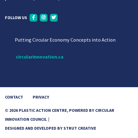
FOLLOW US
Putting Circular Economy Concepts into Action
circularinnovation.ca
CONTACT
PRIVACY
© 2026 PLASTIC ACTION CENTRE, POWERED BY CIRCULAR
INNOVATION COUNCIL
DESIGNED AND DEVELOPED BY
STRUT CREATIVE