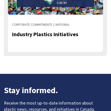
CORPORATE COMMITMENTS
NATIONAL
Industry Plastics Initiatives
Stay informed.
Receive the most up-to-date information about
plastic news, resources, and initiatives in Canada.