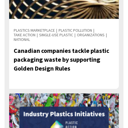
PLASTICS MARKETPLACE
PLASTIC POLLUTION
TAKE ACTION
SINGLE-USE PLASTIC
ORGANIZATIONS
NATIONAL
Canadian companies tackle plastic
packaging waste by supporting
Golden Design Rules