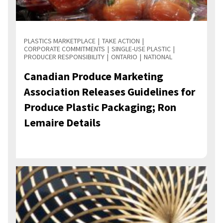
PLASTICS MARKETPLACE
TAKE ACTION
CORPORATE COMMITMENTS
SINGLE-USE PLASTIC
PRODUCER RESPONSIBILITY
ONTARIO
NATIONAL
Canadian Produce Marketing
Association Releases Guidelines for
Produce Plastic Packaging; Ron
Lemaire Details