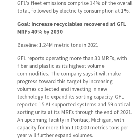
GFL’s fleet emissions comprise 14% of the overall
total, followed by electricity consumption at 1%.
Goal: Increase recyclables recovered at GFL
MRFs 40% by 2030
Baseline: 1.24M metric tons in 2021
GFL reports operating more than 30 MRFs, with
fiber and plastic as its highest volume
commodities. The company says it will make
progress toward this target by increasing
volumes collected and investing in new
technology to expand its sorting capacity. GFL
reported 15 AI-supported systems and 59 optical
sorting units at its MRFs through the end of 2021.
An upcoming facility in Pontiac, Michigan, with
capacity for more than 110,000 metrics tons per
year will further expand volumes.