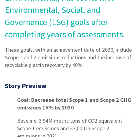
Environmental, Social, and
Governance (ESG) goals after
completing years of assessments.
These goals, with an achievement date of 2030, include
Scope 1 and 2 emissions reductions and the increase of
recyclable plastic recovery by 40%.
Story Preview
Goal: Decrease total Scope 1 and Scope 2 GHG
emissions 15% by 2030
Baseline: 3.94M metric tons of CO2 equivalent
Scope 1 emissions and 33,000 in Scope 2
emissions in 2021