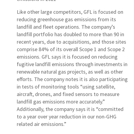
Like other large competitors, GFL is focused on
reducing greenhouse gas emissions from its
landfill and fleet operations. The company’s
landfill portfolio has doubled to more than 90 in
recent years, due to acquisitions, and those sites
comprise 84% of its overall Scope 1 and Scope 2
emissions. GFL says it is focused on reducing
fugitive landfill emissions through investments in
renewable natural gas projects, as well as other
efforts. The company notes it is also participating
in tests of monitoring tools “using satellite,
aircraft, drones, and fixed sensors to measure
landfill gas emissions more accurately.”
Additionally, the company says it is “committed
to a year over year reduction in our non-GHG
related air emissions.”