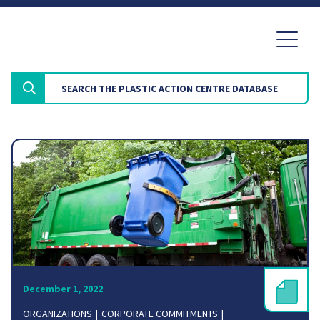
December 1, 2022
ORGANIZATIONS
CORPORATE COMMITMENTS