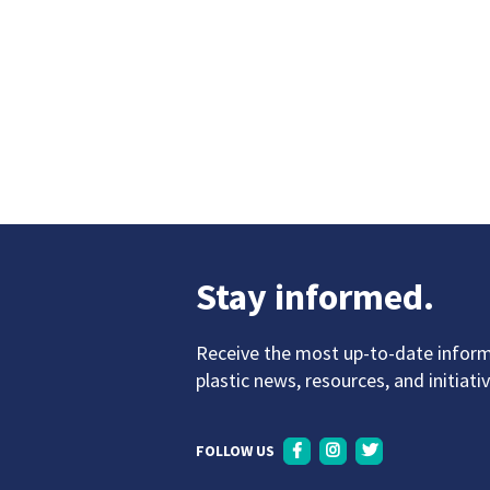
Stay informed.
Receive the most up-to-date infor
plastic news, resources, and initiati
FOLLOW US