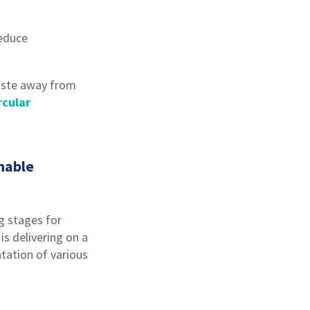
reduce
waste away from
rcular
nable
g stages for
s delivering on a
ation of various