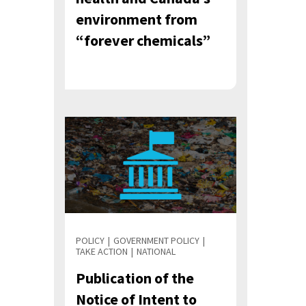
environment from
“forever chemicals”
POLICY
GOVERNMENT POLICY
TAKE ACTION
NATIONAL
Publication of the
Notice of Intent to