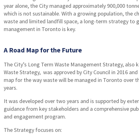
year alone, the City managed approximately 900,000 tonn
which is not sustainable. With a growing population, the c
waste and limited landfill space, a long-term strategy to
management in Toronto is key.
A Road Map for the Future
The City’s Long Term Waste Management Strategy, also 
Waste Strategy, was approved by City Council in 2016 and
map for the way waste will be managed in Toronto over t
years.
It was developed over two years and is supported by exten
guidance from key stakeholders and a comprehensive publ
and engagement program.
The Strategy focuses on: