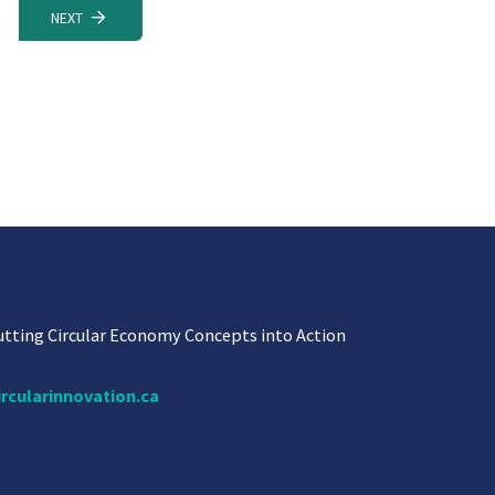
NEXT
utting Circular Economy Concepts into Action
ircularinnovation.ca