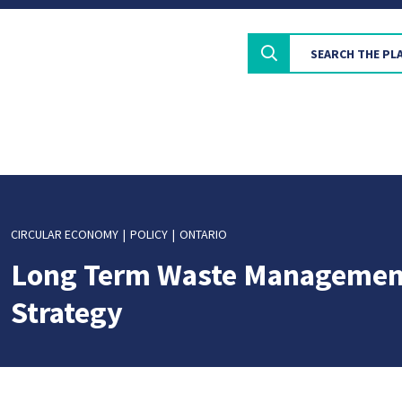
CIRCULAR ECONOMY
POLICY
ONTARIO
Long Term Waste Managemen
Strategy