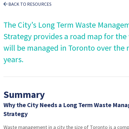
BACK TO RESOURCES
The City’s Long Term Waste Manage
Strategy provides a road map for the
will be managed in Toronto over the 
years.
Summary
Why the City Needs a Long Term Waste Man
Strategy
Waste management in a city the size of Toronto is a comp