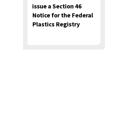
issue a Section 46
Notice for the Federal
Plastics Registry