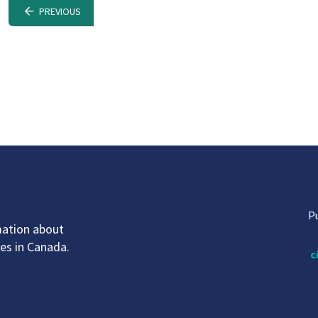
PREVIOUS
P
mation about
ves in Canada.
c