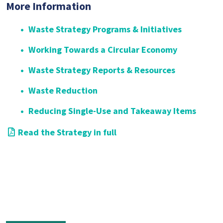
More Information
Waste Strategy Programs & Initiatives
Working Towards a Circular Economy
Waste Strategy Reports & Resources
Waste Reduction
Reducing Single-Use and Takeaway Items
Read the Strategy in full