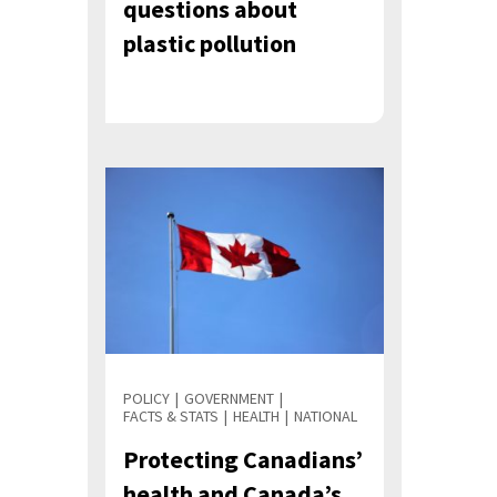
questions about
plastic pollution
POLICY
GOVERNMENT
FACTS & STATS
HEALTH
NATIONAL
Protecting Canadians’
health and Canada’s