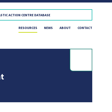
RESOURCES
NEWS
ABOUT
CONTACT
t