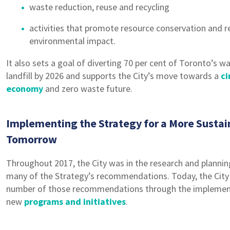
waste reduction, reuse and recycling
activities that promote resource conservation and 
environmental impact.
It also sets a goal of diverting 70 per cent of Toronto’s 
landfill by 2026 and supports the City’s move towards a
ci
economy
and zero waste future.
Implementing the Strategy for a More Sustai
Tomorrow
Throughout 2017, the City was in the research and plannin
many of the Strategy’s recommendations. Today, the City i
number of those recommendations through the implement
new
programs and initiatives
.