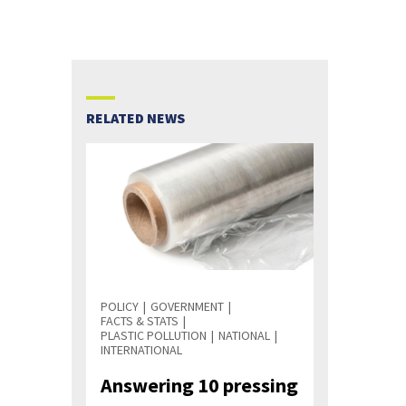
RELATED NEWS
POLICY
GOVERNMENT
FACTS & STATS
PLASTIC POLLUTION
NATIONAL
INTERNATIONAL
Answering 10 pressing