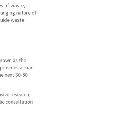
es of waste,
hanging nature of
 guide waste
known as the
 provides a road
he next 30-50
sive research,
ic consultation