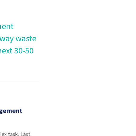
ment
 way waste
next 30-50
agement
lex task. Last