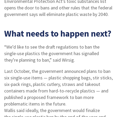
Environmental Protection Act’s toxic substances list
opens the door to bans and other rules that the federal
government says will eliminate plastic waste by 2040.
What needs to happen next?
“We’d like to see the draft regulations to ban the
single-use plastics the government has signalled
they’re planning to ban,” said Wirsig.
Last October, the government announced plans to ban
six single-use items — plastic shopping bags, stir sticks,
six-pack rings, plastic cutlery, straws and takeout
containers made from hard-to-recycle plastics — and
published a proposed framework to ban more
problematic items in the future.
Wallis said ideally, the government would finalize
the single-use plastic ban by the end of the year and