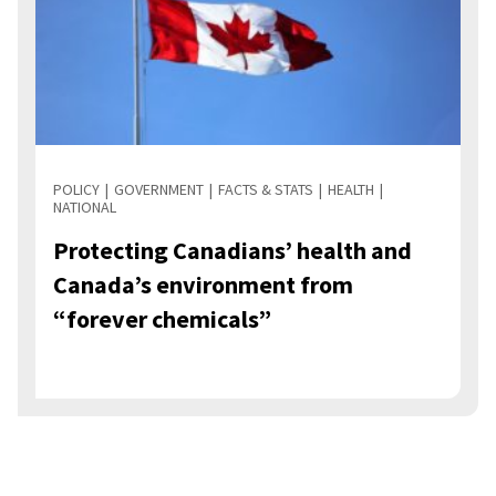
POLICY
GOVERNMENT
FACTS & STATS
HEALTH
NATIONAL
Protecting Canadians’ health and
Canada’s environment from
“forever chemicals”