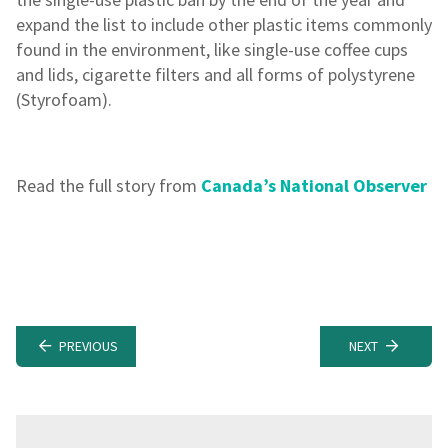
expand the list to include other plastic items commonly
found in the environment, like single-use coffee cups
and lids, cigarette filters and all forms of polystyrene
(Styrofoam).
Read the full story from
Canada’s National Observer
PREVIOUS
NEXT