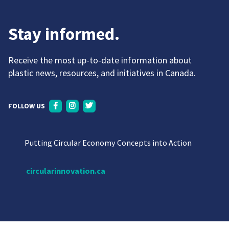
Stay informed.
Receive the most up-to-date information about
plastic news, resources, and initiatives in Canada.
FOLLOW US
Putting Circular Economy Concepts into Action
circularinnovation.ca