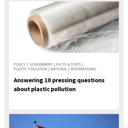
POLICY
GOVERNMENT
FACTS & STATS
PLASTIC POLLUTION
NATIONAL
INTERNATIONAL
Answering 10 pressing questions
about plastic pollution