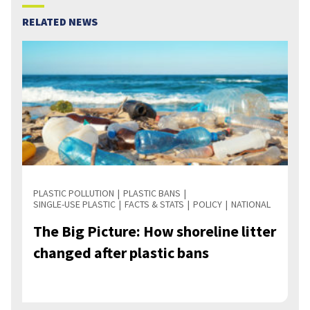
RELATED NEWS
PLASTIC POLLUTION
PLASTIC BANS
SINGLE-USE PLASTIC
FACTS & STATS
POLICY
NATIONAL
The Big Picture: How shoreline litter
changed after plastic bans