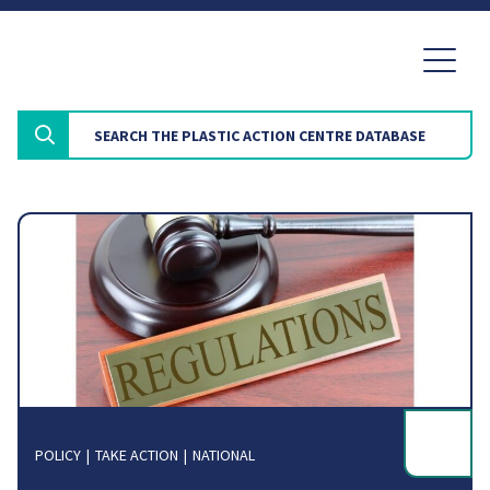
POLICY
TAKE ACTION
NATIONAL