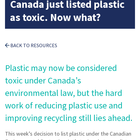
Canada just listed plastic
as toxic. Now what?
BACK TO RESOURCES
Plastic may now be considered
toxic under Canada’s
environmental law, but the hard
work of reducing plastic use and
improving recycling still lies ahead.
This week’s decision to list plastic under the Canadian